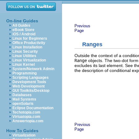
On-line Guides
All Guides
Previous
eBook Store
Page
iOS / Android
Linux for Beginners
Office Productivity
Ranges
Linux Installation
Linux Security
Outside the context of a conditi
Linux Utilities
Range
objects. The two-dot form i
Linux Virtualization
Linux Kernel
excludes its last element. See th
System/Network Admin
the description of conditional e
Programming
Scripting Languages
Development Tools
Web Development
GUI Toolkits/Desktop
Databases
Mail Systems
openSolaris
Eclipse Documentation
Techotopia.com
Virtuatopia.com
Answertopia.com
Previous
Page
How To Guides
Virtualization