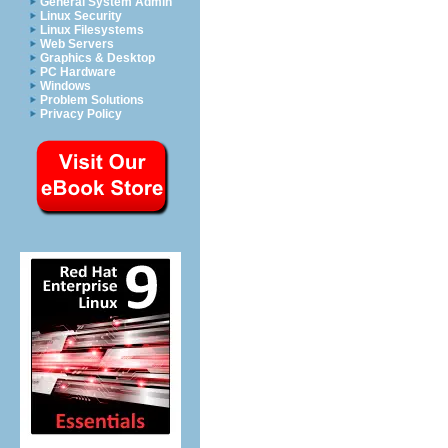
General System Admin
Linux Security
Linux Filesystems
Web Servers
Graphics & Desktop
PC Hardware
Windows
Problem Solutions
Privacy Policy