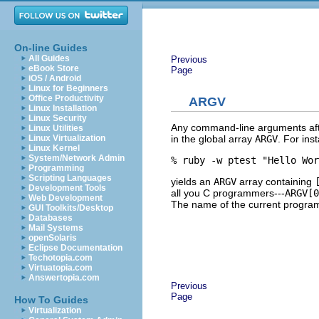
On-line Guides
All Guides
Previous
eBook Store
Page
iOS / Android
Linux for Beginners
Office Productivity
ARGV
Linux Installation
Linux Security
Any command-line arguments aft
Linux Utilities
in the global array
ARGV
. For ins
Linux Virtualization
Linux Kernel
System/Network Admin
% ruby -w ptest "Hello Wor
Programming
Scripting Languages
yields an
ARGV
array containing
Development Tools
all you C programmers---
ARGV[0
Web Development
The name of the current program 
GUI Toolkits/Desktop
Databases
Mail Systems
openSolaris
Eclipse Documentation
Techotopia.com
Virtuatopia.com
Answertopia.com
Previous
Page
How To Guides
Virtualization