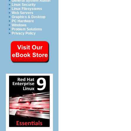
General System Admin
Linux Security
Linux Filesystems
Web Servers
Graphics & Desktop
PC Hardware
Windows
Problem Solutions
Privacy Policy