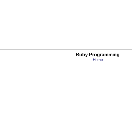
Ruby Programming
Home