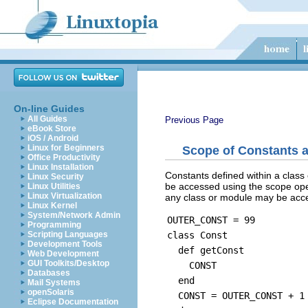
On-line Guides
All Guides
Previous Page
eBook Store
iOS / Android
Linux for Beginners
Scope of Constants a
Office Productivity
Linux Installation
Constants defined within a clas
Linux Security
be accessed using the scope oper
Linux Utilities
Linux Virtualization
any class or module may be acce
Linux Kernel
System/Network Admin
OUTER_CONST = 99
Programming
class Const
Scripting Languages
Development Tools
def getConst
Web Development
GUI Toolkits/Desktop
CONST
Databases
end
Mail Systems
openSolaris
CONST = OUTER_CONST + 1
Eclipse Documentation