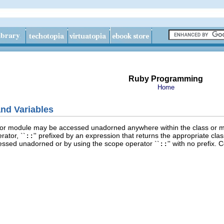
Ruby Programming
Home
nd Variables
s or module may be accessed unadorned anywhere within the class or m
ator, ``
::
'' prefixed by an expression that returns the appropriate cl
ssed unadorned or by using the scope operator ``
::
'' with no prefix.