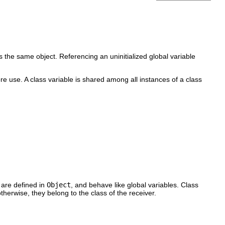
 the same object. Referencing an uninitialized global variable
re use. A class variable is shared among all instances of a class
 are defined in
Object
, and behave like global variables. Class
therwise, they belong to the class of the receiver.