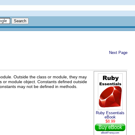
Next Page
odule. Outside the class or module, they may
ass or module object. Constants defined outside
 Constants may not be defined in methods.
Ruby Essentials
eBook
$8.99
eBookFrenzy.com