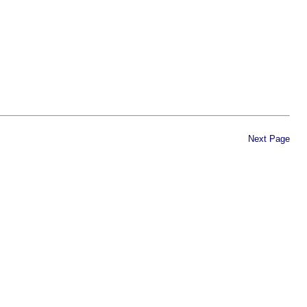
Next Page