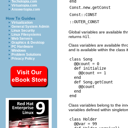
end
Techotopia.com
Virtuatopia.com
Const.new.getConst
Answertopia.com
Const::CONST
How To Guides
::OUTER_CONST
Virtualization
General System Admin
Linux Security
Global variables are available th
Linux Filesystems
returns
nil
.
Web Servers
Graphics & Desktop
Class variables are available thr
PC Hardware
and is available within the class it
Windows
Problem Solutions
Privacy Policy
class Song

  @@count = 0

  def initialize

    @@count += 1

  end

  def Song.getCount

    @@count

  end

Class variables belong to the inn
variables defined within singleto
class Holder

  @@var = 99
