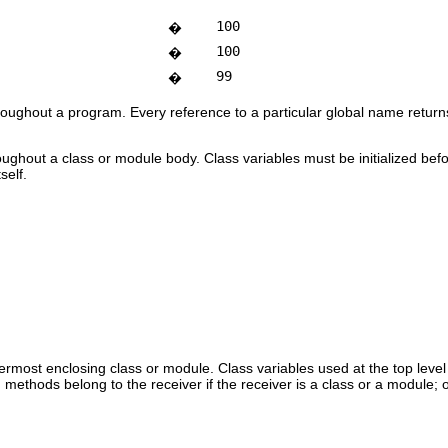
100
�
100
�
99
�
roughout a program. Every reference to a particular global name returns
oughout a class or module body. Class variables must be initialized befo
self.
ermost enclosing class or module. Class variables used at the top level
n methods belong to the receiver if the receiver is a class or a module; o