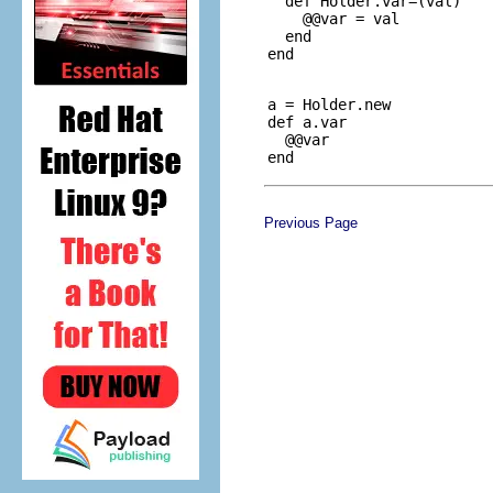
  def Holder.var=(val)

    @@var = val

  end

a = Holder.new

def a.var

  @@var

Previous Page