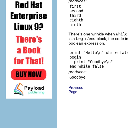
produces:
first

second

third

eighth

There's one wrinkle when
while
is a
begin
/
end
block, the code in
boolean expression.
print "Hello\n" while fals
begin

  print "Goodbye\n"

produces:
Previous
Page