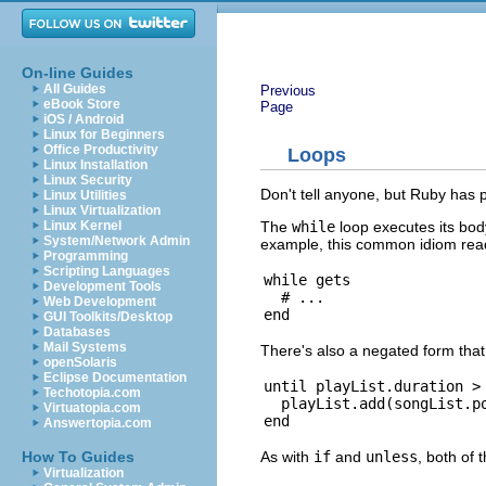
On-line Guides
All Guides
Previous
eBook Store
Page
iOS / Android
Linux for Beginners
Office Productivity
Loops
Linux Installation
Linux Security
Don't tell anyone, but Ruby has pr
Linux Utilities
Linux Virtualization
The
while
loop executes its body
Linux Kernel
System/Network Admin
example, this common idiom reads
Programming
Scripting Languages
while gets

Development Tools
  # ...

Web Development
GUI Toolkits/Desktop
Databases
Mail Systems
There's also a negated form that
openSolaris
Eclipse Documentation
until playList.duration > 
Techotopia.com
  playList.add(songList.po
Virtuatopia.com
Answertopia.com
As with
if
and
unless
, both of 
How To Guides
Virtualization