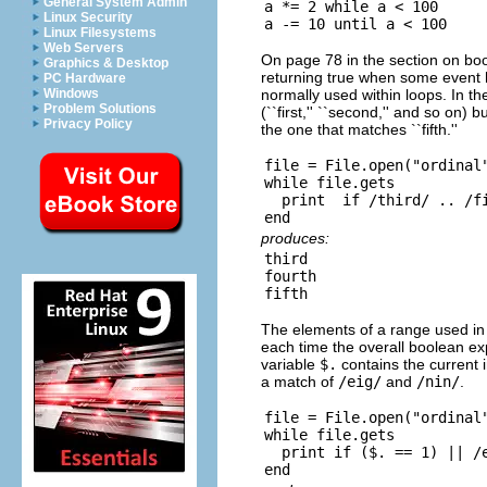
General System Admin
a *= 2 while a < 100

Linux Security
Linux Filesystems
Web Servers
On page 78 in the section on bool
Graphics & Desktop
returning true when some event ha
PC Hardware
normally used within loops. In the
Windows
Problem Solutions
(``first,'' ``second,'' and so on) 
Privacy Policy
the one that matches ``fifth.''
file = File.open("ordinal"
while file.gets

  print  if /third/ .. /fi
produces:
third

fourth

The elements of a range used in
each time the overall boolean exp
variable
$.
contains the current 
a match of
/eig/
and
/nin/
.
file = File.open("ordinal"
while file.gets

  print if ($. == 1) || /e