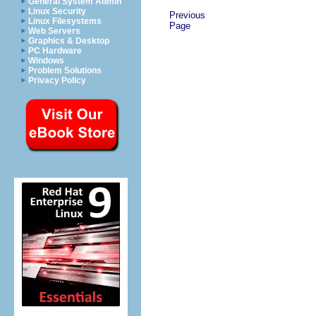
General System Admin
Linux Security
Previous
Linux Filesystems
Page
Web Servers
Graphics & Desktop
PC Hardware
Windows
Problem Solutions
Privacy Policy