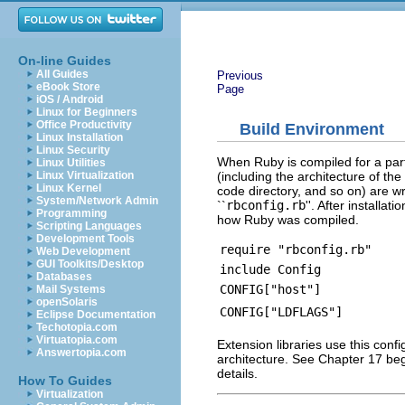
On-line Guides
All Guides
Previous
eBook Store
Page
iOS / Android
Linux for Beginners
Office Productivity
Build Environment
Linux Installation
Linux Security
When Ruby is compiled for a partic
Linux Utilities
(including the architecture of th
Linux Virtualization
Linux Kernel
code directory, and so on) are w
System/Network Admin
``
rbconfig.rb
''. After installa
Programming
how Ruby was compiled.
Scripting Languages
Development Tools
require "rbconfig.rb"
Web Development
GUI Toolkits/Desktop
include Config
Databases
CONFIG["host"]
Mail Systems
openSolaris
CONFIG["LDFLAGS"]
Eclipse Documentation
Techotopia.com
Virtuatopia.com
Extension libraries use this confi
Answertopia.com
architecture. See Chapter 17 be
details.
How To Guides
Virtualization