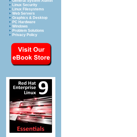
General System Admin
Linux Security
Linux Filesystems
Web Servers
Graphics & Desktop
PC Hardware
Windows
Problem Solutions
Privacy Policy