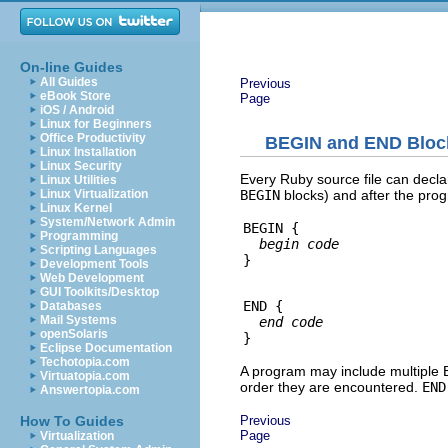
On-line Guides
All Guides
Previous
eBook Store
Page
iOS / Android
Linux for Beginners
Office Productivity
BEGIN and END Bloc
Linux Installation
Linux Security
Every Ruby source file can declar
Linux Utilities
BEGIN
blocks) and after the pro
Linux Virtualization
Linux Kernel
System/Network Admin
BEGIN {

Programming
begin code
Scripting Languages
Development Tools
Web Development
GUI Toolkits/Desktop
END {

Databases
Mail Systems
end code
openSolaris
Eclipse Documentation
Techotopia.com
A program may include multiple
Virtuatopia.com
order they are encountered.
END
Answertopia.com
Previous
How To Guides
Page
Virtualization