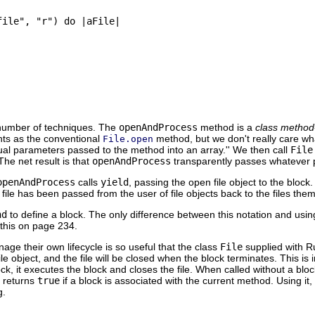
ile", "r") do |aFile|

 number of techniques. The
openAndProcess
method is a
class method
nts as the conventional
method, but we don't really care w
File.open
tual parameters passed to the method into an array.'' We then call
File
The net result is that
openAndProcess
transparently passes whatever 
openAndProcess
calls
yield
, passing the open file object to the block.
 file has been passed from the user of file objects back to the files the
nd
to define a block. The only difference between this notation and usi
f this on page 234.
age their own lifecycle is so useful that the class
File
supplied with Ru
file object, and the file will be closed when the block terminates. This is
ck, it executes the block and closes the file. When called without a block
h returns
true
if a block is associated with the current method. Using i
g.