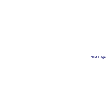
Next Page