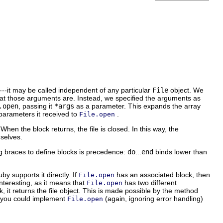
---it may be called independent of any particular
File
object. We
hat those arguments are. Instead, we specified the arguments as
.open
, passing it
*args
as a parameter. This expands the array
parameters it received to
.
File.open
 When the block returns, the file is closed. In this way, the
mselves.
ng braces to define blocks is precedence:
do
...
end
binds lower than
by supports it directly. If
has an associated block, then
File.open
 interesting, as it means that
has two different
File.open
, it returns the file object. This is made possible by the method
t, you could implement
(again, ignoring error handling)
File.open