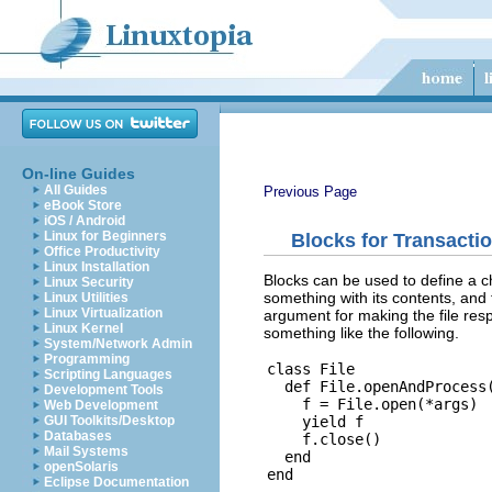
On-line Guides
All Guides
Previous Page
eBook Store
iOS / Android
Linux for Beginners
Blocks for Transacti
Office Productivity
Linux Installation
Blocks can be used to define a ch
Linux Security
something with its contents, and 
Linux Utilities
Linux Virtualization
argument for making the file resp
Linux Kernel
something like the following.
System/Network Admin
Programming
class File

Scripting Languages
  def File.openAndProcess(
Development Tools
    f = File.open(*args)

Web Development
    yield f

GUI Toolkits/Desktop
Databases
    f.close()

Mail Systems
  end

openSolaris
Eclipse Documentation