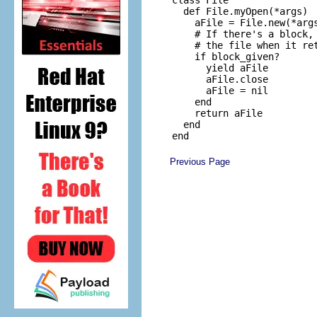
  def File.myOpen(*args)

    aFile = File.new(*args
    # If there's a block, 
    # the file when it ret
    if block_given?

      yield aFile

      aFile.close

      aFile = nil

    end

    return aFile

  end

Previous Page