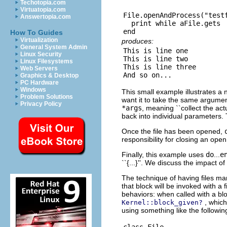
Techotopia.com
Virtuatopia.com
File.openAndProcess("testf
Answertopia.com
  print while aFile.gets

How To Guides
Virtualization
produces:
General System Admin
This is line one

Linux Security
This is line two

Linux Filesystems
This is line three

Web Servers
Graphics & Desktop
PC Hardware
Windows
This small example illustrates a
Problem Solutions
want it to take the same argume
Privacy Policy
*args
, meaning ``collect the ac
back into individual parameters. 
Once the file has been opened,
responsibility for closing an open
Finally, this example uses
do
...
e
``{...}''. We discuss the impact o
The technique of having files man
that block will be invoked with a 
behaviors: when called with a blo
, whic
Kernel::block_given?
using something like the followin
class File
