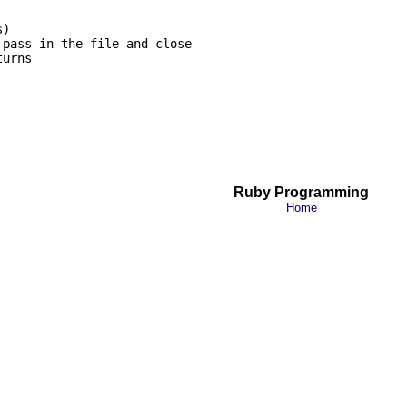
)

pass in the file and close

urns

Ruby Programming
Home