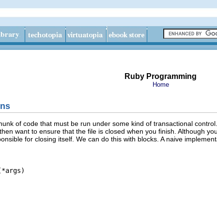
Ruby Programming
Home
ons
unk of code that must be run under some kind of transactional control. 
then want to ensure that the file is closed when you finish. Although yo
onsible for closing itself. We can do this with blocks. A naive implement
*args)
