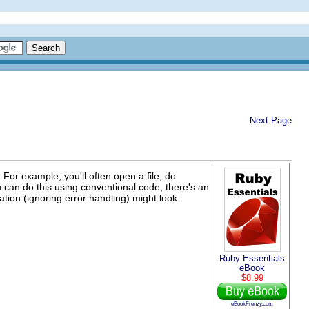
Next Page
For example, you'll often open a file, do
u can do this using conventional code, there's an
ation (ignoring error handling) might look
Ruby Essentials
eBook
$8.99
eBookFrenzy.com