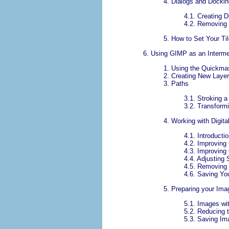
4.
Dialogs and Dockin
4.1.
Creating D
4.2.
Removing
5.
How to Set Your Ti
6.
Using
GIMP
as an Interme
1.
Using the Quickma
2.
Creating New Laye
3.
Paths
3.1.
Stroking a
3.2.
Transform
4.
Working with Digit
4.1.
Introducti
4.2.
Improving
4.3.
Improving 
4.4.
Adjusting
4.5.
Removing 
4.6.
Saving Yo
5.
Preparing your Ima
5.1.
Images wit
5.2.
Reducing t
5.3.
Saving Im