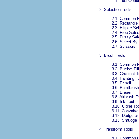
1.1.
Tool Optio
2. Selection Tools
2.1. Common F
2.2.
Rectangle 
2.3.
Ellipse Se
2.4.
Free Selec
2.5.
Fuzzy Sel
2.6. Select By 
2.7. Scissors T
3. Brush Tools
3.1. Common F
3.2. Bucket Fill
3.3. Gradient T
3.4. Painting T
3.5. Pencil
3.6. Paintbrush
3.7. Eraser
3.8. Airbrush T
3.9.
Ink Tool
3.10. Clone To
3.11. Convolve
3.12. Dodge or
3.13. Smudge 
4. Transform Tools
4.1. Common F