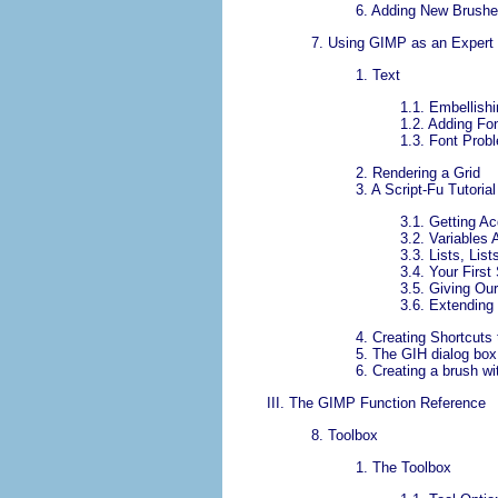
6.
Adding New Brush
7.
Using
GIMP
as an Expert
1.
Text
1.1.
Embellishi
1.2.
Adding Fo
1.3.
Font Prob
2.
Rendering a Grid
3.
A Script-Fu Tutorial
3.1.
Getting A
3.2.
Variables 
3.3.
Lists, Lis
3.4.
Your First 
3.5.
Giving Ou
3.6.
Extending 
4.
Creating Shortcuts
5.
The GIH dialog box
6.
Creating a brush wi
III.
The
GIMP
Function Reference
8.
Toolbox
1.
The Toolbox