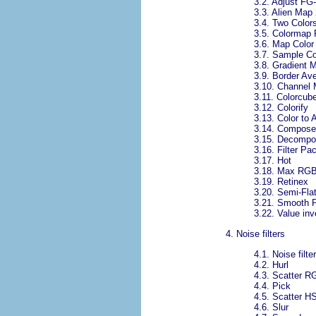
3.2.
Adjust FG
3.3.
Alien Map 
3.4.
Two Color
3.5.
Colormap 
3.6.
Map Color
3.7.
Sample Co
3.8.
Gradient 
3.9.
Border Av
3.10.
Channel 
3.11.
Colorcube
3.12.
Colorify
3.13.
Color to 
3.14.
Compose
3.15.
Decompo
3.16.
Filter Pa
3.17.
Hot
3.18.
Max RG
3.19.
Retinex
3.20.
Semi-Fla
3.21.
Smooth P
3.22.
Value inv
4.
Noise filters
4.1.
Noise filte
4.2.
Hurl
4.3.
Scatter R
4.4.
Pick
4.5.
Scatter H
4.6.
Slur