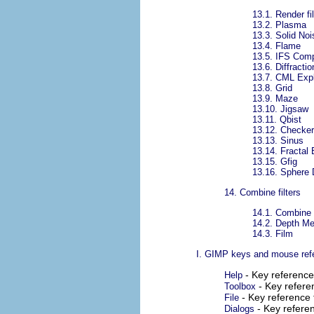
13.1.
Render fil
13.2.
Plasma
13.3.
Solid Noi
13.4.
Flame
13.5.
IFS Com
13.6.
Diffracti
13.7.
CML Expl
13.8.
Grid
13.9.
Maze
13.10.
Jigsaw
13.11.
Qbist
13.12.
Checker
13.13.
Sinus
13.14.
Fractal 
13.15.
Gfig
13.16.
Sphere 
14.
Combine filters
14.1.
Combine f
14.2.
Depth Me
14.3.
Film
I. GIMP keys and mouse ref
- Key referenc
Help
- Key refer
Toolbox
- Key reference 
File
- Key refere
Dialogs