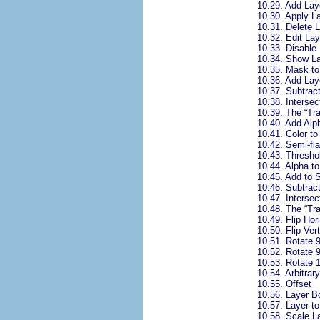
10.29.
Add Lay
10.30.
Apply L
10.31.
Delete 
10.32.
Edit La
10.33.
Disable
10.34.
Show L
10.35.
Mask to
10.36.
Add Lay
10.37.
Subtrac
10.38.
Intersec
10.39.
The “
Tr
10.40.
Add Alp
10.41.
Color to
10.42.
Semi-fla
10.43.
Thresho
10.44.
Alpha to
10.45.
Add to S
10.46.
Subtract
10.47.
Intersec
10.48.
The “
Tr
10.49.
Flip Hor
10.50.
Flip Vert
10.51.
Rotate 
10.52.
Rotate 
10.53.
Rotate 
10.54.
Arbitrar
10.55.
Offset
10.56.
Layer B
10.57.
Layer t
10.58.
Scale L