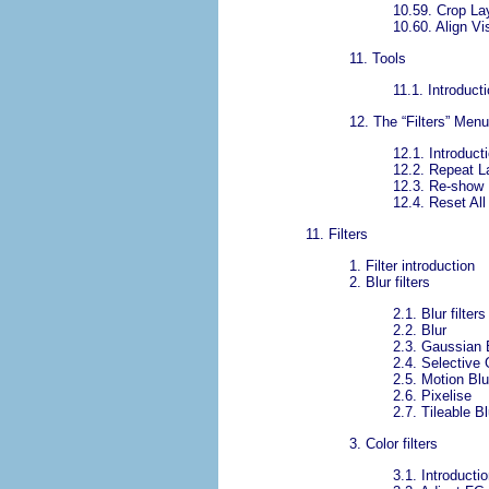
10.59.
Crop La
10.60.
Align Vi
11.
Tools
11.1.
Introducti
12.
The “
Filters
” Menu
12.1.
Introducti
12.2.
Repeat L
12.3.
Re-show 
12.4.
Reset All 
11.
Filters
1.
Filter introduction
2.
Blur filters
2.1.
Blur filter
2.2.
Blur
2.3.
Gaussian 
2.4.
Selective 
2.5.
Motion Blu
2.6.
Pixelise
2.7.
Tileable Bl
3.
Color filters
3.1.
Introductio