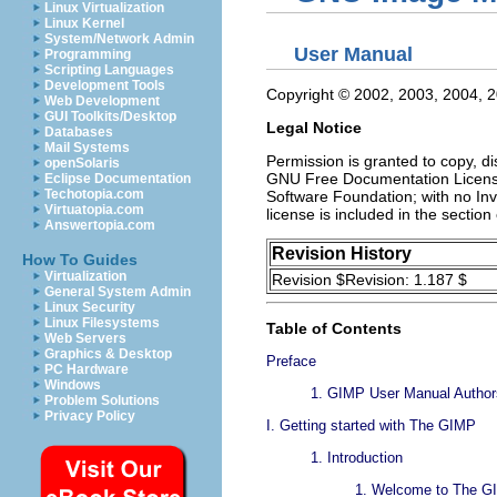
Linux Virtualization
Linux Kernel
System/Network Admin
User Manual
Programming
Scripting Languages
Development Tools
Copyright © 2002, 2003, 2004,
Web Development
GUI Toolkits/Desktop
Legal Notice
Databases
Mail Systems
Permission is granted to copy, d
openSolaris
GNU Free Documentation License,
Eclipse Documentation
Techotopia.com
Software Foundation; with no Inv
Virtuatopia.com
license is included in the secti
Answertopia.com
Revision History
How To Guides
Virtualization
Revision $Revision: 1.187 $
General System Admin
Linux Security
Linux Filesystems
Table of Contents
Web Servers
Graphics & Desktop
Preface
PC Hardware
Windows
1.
GIMP User Manual Authors
Problem Solutions
Privacy Policy
I.
Getting started with The
GIMP
1.
Introduction
1.
Welcome to The G