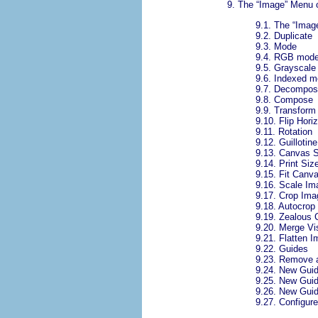
9.
The “
Image
” Menu 
9.1.
The “
Imag
9.2.
Duplicate
9.3.
Mode
9.4.
RGB mod
9.5.
Grayscale
9.6.
Indexed m
9.7.
Decompos
9.8.
Compose
9.9.
Transform
9.10.
Flip Horiz
9.11.
Rotation
9.12.
Guillotine
9.13.
Canvas S
9.14.
Print Siz
9.15.
Fit Canva
9.16.
Scale Im
9.17.
Crop Ima
9.18.
Autocrop
9.19.
Zealous 
9.20.
Merge Vis
9.21.
Flatten 
9.22.
Guides
9.23.
Remove a
9.24.
New Guid
9.25.
New Gui
9.26.
New Guid
9.27.
Configure