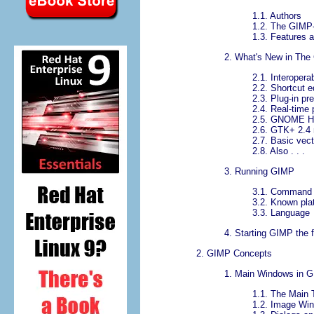
1.1.
Authors
1.2.
The GIMP-
1.3.
Features a
2.
What's New in Th
2.1.
Interopera
2.2.
Shortcut e
2.3.
Plug-in pr
2.4.
Real-time 
2.5.
GNOME Hum
2.6.
GTK+ 2.4 
2.7.
Basic vect
2.8.
Also . . .
3.
Running GIMP
3.1.
Command 
3.2.
Known pla
3.3.
Language
4.
Starting GIMP the f
2.
GIMP
Concepts
1.
Main Windows in
G
1.1.
The Main 
1.2.
Image Wi