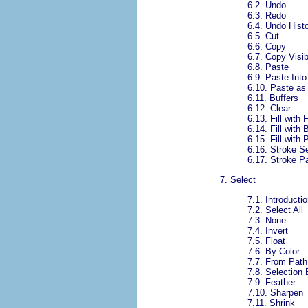
6.2.
Undo
6.3.
Redo
6.4.
Undo Hist
6.5.
Cut
6.6.
Copy
6.7.
Copy Visib
6.8.
Paste
6.9.
Paste Into
6.10.
Paste as
6.11.
Buffers
6.12.
Clear
6.13.
Fill with
6.14.
Fill with
6.15.
Fill with 
6.16.
Stroke Se
6.17.
Stroke P
7.
Select
7.1.
Introductio
7.2.
Select All
7.3.
None
7.4.
Invert
7.5.
Float
7.6.
By Color
7.7.
From Path
7.8.
Selection 
7.9.
Feather
7.10.
Sharpen
7.11.
Shrink