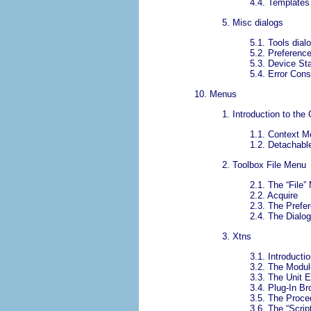
4.4.
Templates 
5.
Misc dialogs
5.1.
Tools dial
5.2.
Preference
5.3.
Device Sta
5.4.
Error Cons
10.
Menus
1.
Introduction to the
1.1.
Context M
1.2.
Detachab
2.
Toolbox File Menu
2.1.
The “
File
”
2.2.
Acquire
2.3.
The Prefe
2.4.
The Dialo
3.
Xtns
3.1.
Introductio
3.2.
The Modul
3.3.
The Unit E
3.4.
Plug-In Br
3.5.
The Proce
3.6.
The “
Scrip