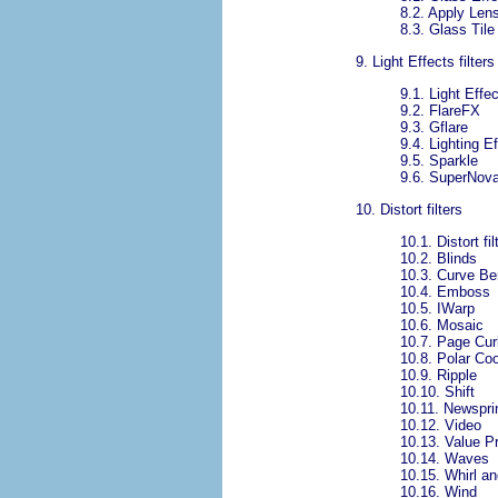
8.2.
Apply Len
8.3.
Glass Tile
9.
Light Effects filters
9.1.
Light Effec
9.2.
FlareFX
9.3.
Gflare
9.4.
Lighting E
9.5.
Sparkle
9.6.
SuperNov
10.
Distort filters
10.1.
Distort fi
10.2.
Blinds
10.3.
Curve Be
10.4.
Emboss
10.5.
IWarp
10.6.
Mosaic
10.7.
Page Cur
10.8.
Polar Co
10.9.
Ripple
10.10.
Shift
10.11.
Newspri
10.12.
Video
10.13.
Value P
10.14.
Waves
10.15.
Whirl a
10.16.
Wind