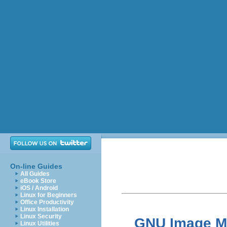
On-line Guides
All Guides
eBook Store
iOS / Android
Linux for Beginners
Office Productivity
Linux Installation
Linux Security
GNU Image Ma
Linux Utilities