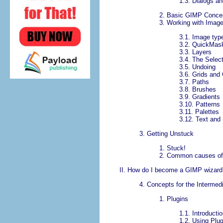
1.3.
Dialogs a
2.
Basic GIMP Conce
3.
Working with Imag
3.1.
Image typ
3.2.
QuickMas
3.3.
Layers
3.4.
The Select
3.5.
Undoing
3.6.
Grids and
3.7.
Paths
3.8.
Brushes
3.9.
Gradients
3.10.
Patterns
3.11.
Palettes
3.12.
Text and
3. Getting Unstuck
1.
Stuck!
2.
Common causes of
II.
How do I become a
GIMP
wizard
4.
Concepts for the Intermed
1. Plugins
1.1.
Introducti
1.2.
Using Plug