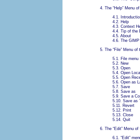
4.
The “
Help
” Menu of
4.1.
Introductio
4.2.
Help
4.3.
Context H
4.4.
Tip of the
4.5.
About
4.6.
The GIMP 
5.
The “
File
” Menu of
5.1.
File menu
5.2.
New
5.3.
Open
5.4.
Open Loca
5.5.
Open Rec
5.6.
Open as L
5.7.
Save
5.8.
Save as
5.9.
Save a Co
5.10.
Save as 
5.11.
Revert
5.12.
Print
5.13.
Close
5.14.
Quit
6.
The “
Edit
” Menu of
6.1.
“
Edit
” men