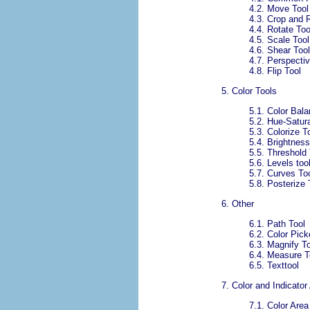
4.2. Move Tool
4.3. Crop and 
4.4. Rotate Too
4.5. Scale Tool
4.6. Shear Tool
4.7. Perspectiv
4.8. Flip Tool
5. Color Tools
5.1. Color Bal
5.2. Hue-Satura
5.3. Colorize T
5.4. Brightness
5.5. Threshold 
5.6.
Levels too
5.7. Curves To
5.8. Posterize 
6. Other
6.1. Path Tool
6.2. Color Pick
6.3. Magnify T
6.4. Measure T
6.5. Texttool
7.
Color and Indicator
7.1.
Color Area