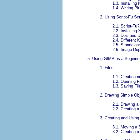
1.3.
Installing
1.4.
Writing Pl
2.
Using Script-Fu Scr
2.1.
Script-Fu?
2.2.
Installing 
2.3.
Do's and D
2.4.
Different 
2.5.
Standalone
2.6.
Image-Dep
5.
Using
GIMP
as a Beginne
1.
Files
1.1.
Creating n
1.2.
Opening Fi
1.3.
Saving Fil
2.
Drawing Simple Ob
2.1.
Drawing a 
2.2.
Creating 
3.
Creating and Using
3.1.
Moving a S
3.2.
Creating a