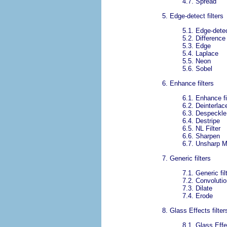
4.7.
Spread
5.
Edge-detect filters
5.1.
Edge-detec
5.2.
Difference
5.3.
Edge
5.4.
Laplace
5.5.
Neon
5.6.
Sobel
6.
Enhance filters
6.1.
Enhance fi
6.2.
Deinterlac
6.3.
Despeckle
6.4.
Destripe
6.5.
NL Filter
6.6.
Sharpen
6.7.
Unsharp 
7.
Generic filters
7.1.
Generic fil
7.2.
Convolutio
7.3.
Dilate
7.4.
Erode
8.
Glass Effects filter
8.1.
Glass Effec