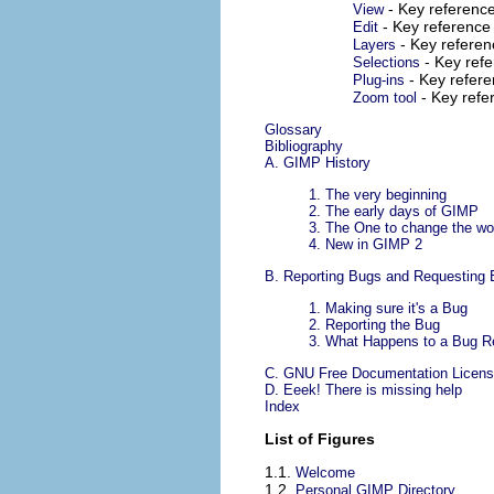
- Key referenc
View
- Key reference
Edit
- Key refere
Layers
- Key ref
Selections
- Key refer
Plug-ins
- Key ref
Zoom tool
Glossary
Bibliography
A.
GIMP History
1.
The very beginning
2.
The early days of GIMP
3.
The One to change the wo
4.
New in GIMP 2
B.
Reporting Bugs and Requesting
1.
Making sure it's a Bug
2.
Reporting the Bug
3.
What Happens to a Bug Rep
C.
GNU Free Documentation Licen
D. Eeek! There is missing help
Index
List of Figures
1.1.
Welcome
1.2.
Personal GIMP Directory