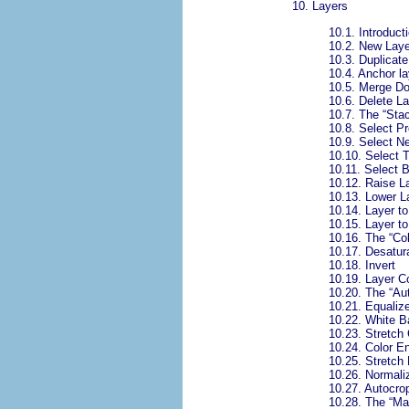
10.
Layers
10.1.
Introducti
10.2.
New Laye
10.3.
Duplicate
10.4.
Anchor la
10.5.
Merge D
10.6.
Delete La
10.7.
The “
Sta
10.8.
Select Pr
10.9.
Select N
10.10.
Select 
10.11.
Select 
10.12.
Raise L
10.13.
Lower L
10.14.
Layer to
10.15.
Layer t
10.16.
The “
Co
10.17.
Desatur
10.18.
Invert
10.19.
Layer C
10.20.
The “
Au
10.21.
Equaliz
10.22.
White B
10.23.
Stretch 
10.24.
Color E
10.25.
Stretch
10.26.
Normali
10.27.
Autocro
10.28.
The “
Ma