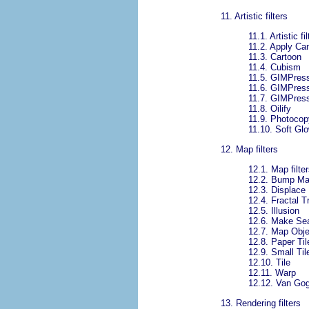
11.
Artistic filters
11.1.
Artistic fi
11.2.
Apply Ca
11.3.
Cartoon
11.4.
Cubism
11.5.
GIMPress
11.6.
GIMPressi
11.7.
GIMPressi
11.8.
Oilify
11.9.
Photocop
11.10.
Soft Gl
12.
Map filters
12.1.
Map filter
12.2.
Bump M
12.3.
Displace
12.4.
Fractal T
12.5.
Illusion
12.6.
Make Se
12.7.
Map Obje
12.8.
Paper Til
12.9.
Small Til
12.10.
Tile
12.11.
Warp
12.12.
Van Gog
13.
Rendering filters