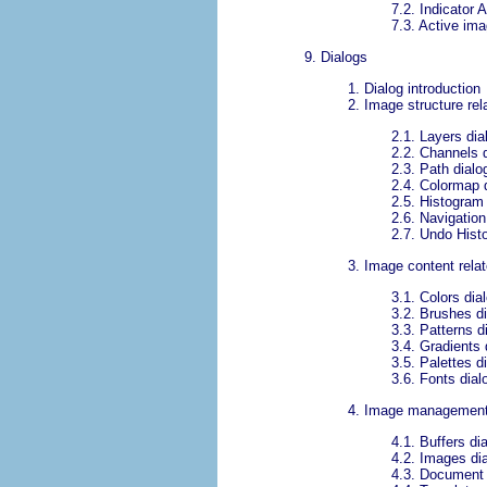
7.2.
Indicator 
7.3.
Active ima
9.
Dialogs
1.
Dialog introduction
2.
Image structure rel
2.1.
Layers dia
2.2.
Channels d
2.3.
Path dialo
2.4.
Colormap d
2.5.
Histogram 
2.6.
Navigation
2.7.
Undo Histo
3.
Image content relat
3.1.
Colors dia
3.2.
Brushes di
3.3.
Patterns d
3.4.
Gradients 
3.5.
Palettes d
3.6.
Fonts dial
4.
Image management 
4.1.
Buffers di
4.2.
Images di
4.3.
Document H