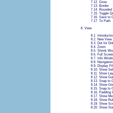
7.12.
Grow
7.13.
Border
7.14.
Rounded 
7.15.
Toggle Q
7.16.
Save to 
7.17.
To Path
8.
View
8.1.
Introductio
8.2.
New View
8.3.
Dot for Do
8.4.
Zoom
8.5.
Shrink Wr
8.6.
Full Scree
8.7.
Info Wind
8.8.
Navigatio
8.9.
Display Fil
8.10.
Show Sel
8.11.
Show Lay
8.12.
Show Gu
8.13.
Snap to 
8.14.
Show Gri
8.15.
Snap to G
8.16.
Padding 
8.17.
Show Me
8.18.
Show Rul
8.19.
Show Scr
8.20.
Show Sta