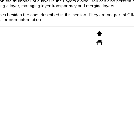
ng on the thumbnail of a layer in the Layers dialog. You can also perform
zing a layer, managing layer transparency and merging layers.
ies besides the ones described in this section. They are not part of
GI
 for more information.