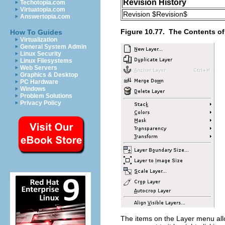
Revision History
Techotopia.com
Virtuatopia.com
Revision $Revision$
Answertopia.com
Figure 10.77.
The Contents of
How To Guides
Virtualization
General System Admin
Linux Security
Linux Filesystems
Web Servers
Graphics & Desktop
PC Hardware
Windows
Problem Solutions
Privacy Policy
The items on the
Layer
menu allo