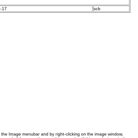
-17
scb
the Image menubar and by right-clicking on the image window,