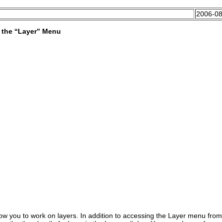
2006-08
 the “
Layer
” Menu
w you to work on layers. In addition to accessing the
Layer
menu from 