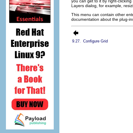
you can get to it by right-clicki
Layers dialog, for example, resi
This menu can contain other entr
documentation about the plug-ins
9.27.
Configure Grid