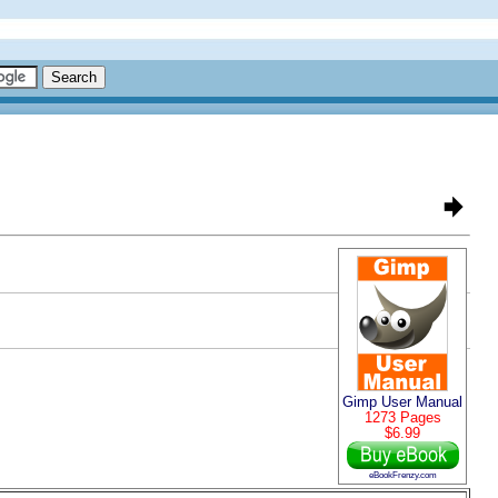
Gimp User Manual
1273 Pages
$6.99
eBookFrenzy.com