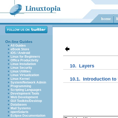
On-line Guides
All Guides
eBook Store
iOS / Android
Linux for Beginners
Office Productivity
Linux Installation
10.
Layers
Linux Security
Linux Utilities
Linux Virtualization
10.1.
Introduction to 
Linux Kernel
System/Network Admin
Programming
Scripting Languages
Development Tools
Web Development
GUI Toolkits/Desktop
Databases
Mail Systems
openSolaris
Eclipse Documentation