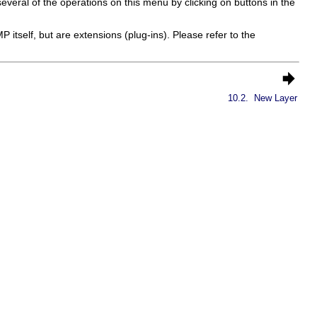
 several of the operations on this menu by clicking on buttons in the
MP
itself, but are extensions (plug-ins). Please refer to the
10.2.
New Layer