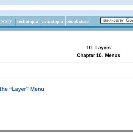
10.
Layers
Chapter 10.
Menus
the “
Layer
” Menu