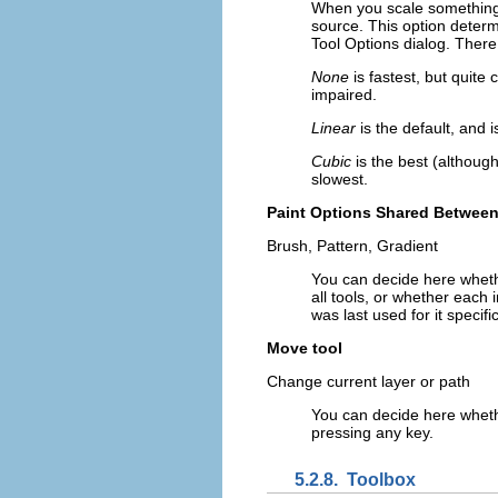
When you scale something, e
source. This option determ
Tool Options dialog. There
None
is fastest, but quite
impaired.
Linear
is the default, and
Cubic
is the best (although
slowest.
Paint Options Shared Between
Brush, Pattern, Gradient
You can decide here wheth
all tools, or whether each 
was last used for it specific
Move tool
Change current layer or path
You can decide here wheth
pressing any key.
5.2.8.
Toolbox