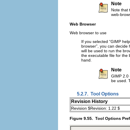
Note
Note that t
web-browse
Web Browser
Web browser to use
If you selected “
GIMP help
browser
”, you can decide 
will be used to run the bro
the executable file for the
hand.
Note
GIMP 2.0 
be used. T
5.2.7.
Tool Options
Revision History
Revision $Revision: 1.22 $
Figure 9.55.
Tool Options Pre