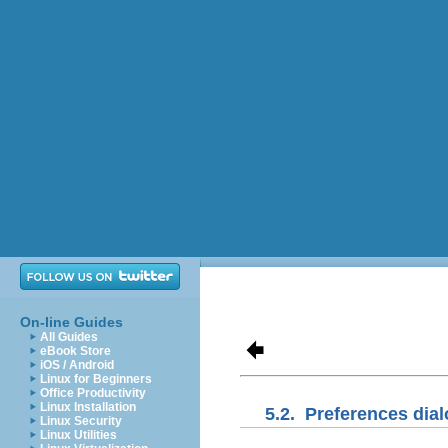
On-line Guides
All Guides
eBook Store
iOS / Android
Linux for Beginners
Office Productivity
Linux Installation
5.2.
Preferences dia
Linux Security
Linux Utilities