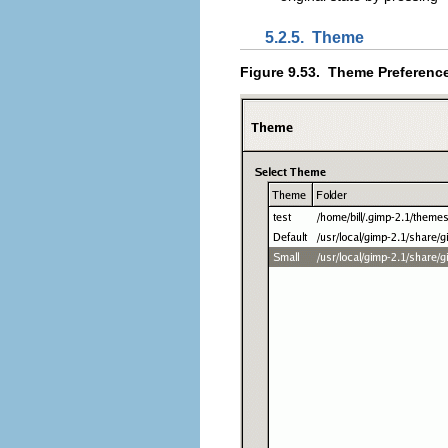
5.2.5.
Theme
Figure 9.53.
Theme Preferenc