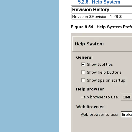
5.2.6.
Help System
Revision History
Revision $Revision: 1.29 $
Figure 9.54.
Help System Pref