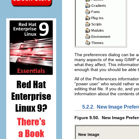
The preferences dialog can be 
many aspects of the way GIMP wor
what they affect. This information
enough that you should be able 
All of the Preferences information
“
power user
” who would rather wo
editing that file. If you do, and
information about the contents of
5.2.2.
New Image Prefe
Figure 9.50.
New Image Prefe