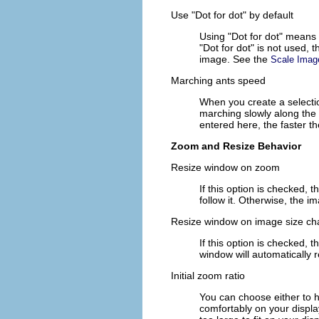
Use "Dot for dot" by default
Using "Dot for dot" means t
"Dot for dot" is not used, 
image. See the
Scale Imag
Marching ants speed
When you create a selectio
marching slowly along the 
entered here, the faster t
Zoom and Resize Behavior
Resize window on zoom
If this option is checked,
follow it. Otherwise, the
Resize window on image size c
If this option is checked, 
window will automatically 
Initial zoom ratio
You can choose either to h
comfortably on your displa