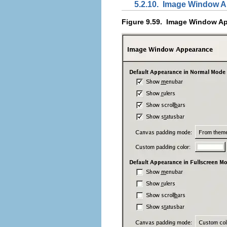
5.2.10.
Image Window A
Figure 9.59.
Image Window Ap