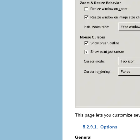
This page lets you customize se
5.2.9.1.
Options
General