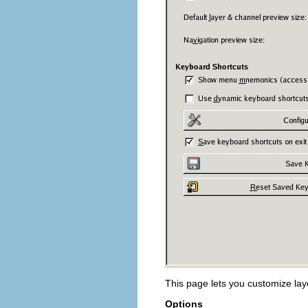
This page lets you customize la
Options