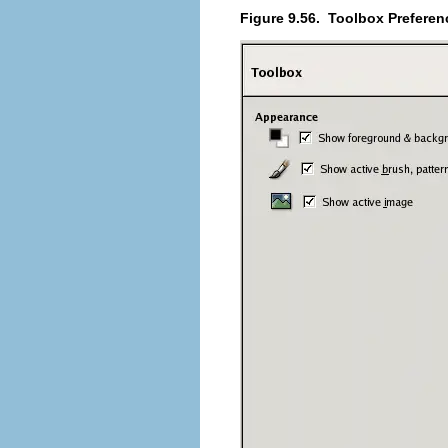
Figure 9.56.
Toolbox Preferen