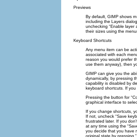
Previews
By default, GIMP shows min
including the Layers dialog
unchecking “
Enable layer
their sizes using the menus
Keyboard Shortcuts
Any menu item can be act
associated with each menu 
reason you would prefer t
use them anyway), then y
GIMP can give you the abil
dynamically, by pressing t
capability is disabled by d
keyboard shortcuts. If you 
Pressing the button for “
Co
graphical interface to sel
If you change shortcuts, y
If not, uncheck “
Save keybo
frustrated later. If you do
at any time using the “
Sav
you decide that you have 
original state by pressing “