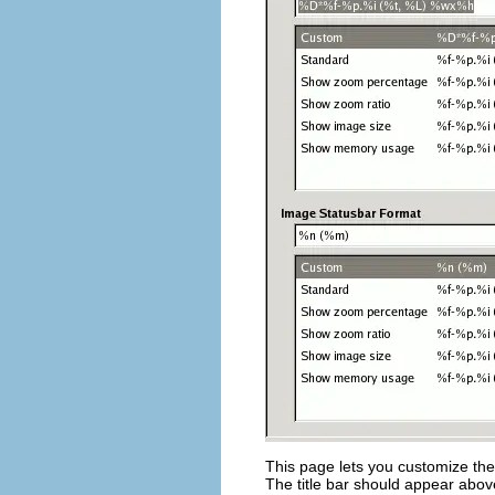
This page lets you customize the 
The title bar should appear abo