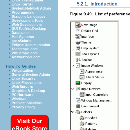
Linux Virtualization
5.2.1.
Introduction
Linux Kernel
System/Network Admin
Programming
Figure 9.49.
List of preferenc
Scripting Languages
Development Tools
Web Development
GUI Toolkits/Desktop
Databases
Mail Systems
openSolaris
Eclipse Documentation
Techotopia.com
Virtuatopia.com
Answertopia.com
How To Guides
Virtualization
General System Admin
Linux Security
Linux Filesystems
Web Servers
Graphics & Desktop
PC Hardware
Windows
Problem Solutions
Privacy Policy