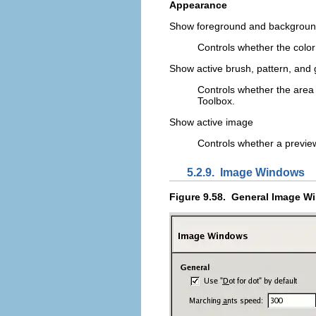
Appearance
Show foreground and backgroun
Controls whether the color 
Show active brush, pattern, and 
Controls whether the area i
Toolbox.
Show active image
Controls whether a preview
5.2.9.
Image Windows
Figure 9.58.
General Image W