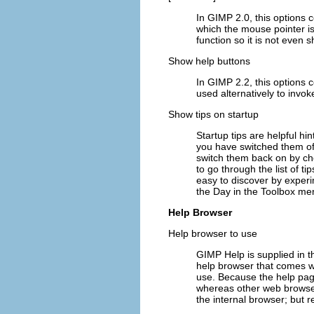
In GIMP 2.0, this options 
which the mouse pointer is 
function so it is not even 
Show help buttons
In GIMP 2.2, this options 
used alternatively to invok
Show tips on startup
Startup tips are helpful hi
you have switched them off
switch them back on by ch
to go through the list of t
easy to discover by experi
the Day
in the Toolbox me
Help Browser
Help browser to use
GIMP Help is supplied in t
help browser that comes w
use. Because the help pag
whereas other web browsers
the internal browser; but