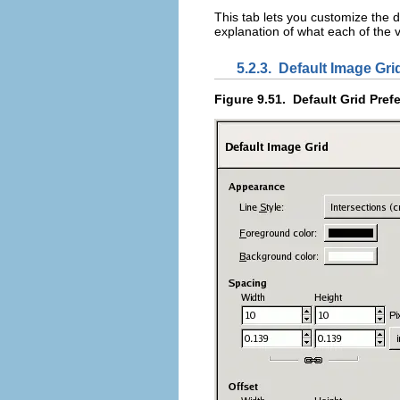
This tab lets you customize the 
explanation of what each of the
5.2.3.
Default Image Gri
Figure 9.51.
Default Grid Pref