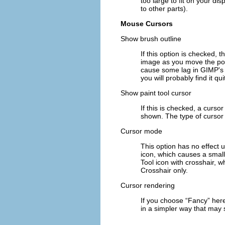
too large to fit on your dis
to other parts).
Mouse Cursors
Show brush outline
If this option is checked, 
image as you move the poin
cause some lag in GIMP's ab
you will probably find it qui
Show paint tool cursor
If this is checked, a cursor
shown. The type of cursor 
Cursor mode
This option has no effect 
icon
, which causes a small
Tool icon with crosshair
, w
Crosshair only
.
Cursor rendering
If you choose “
Fancy
” her
in a simpler way that may s