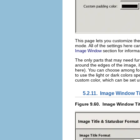
This page lets you customize th
mode. All of the settings here c
section for informa
Image Window
The only parts that may need fur
around the edges of the image, if 
here). You can choose among four
to use the light or dark colors s
custom color, which can be set us
5.2.11.
Image Window Ti
Figure 9.60.
Image Window Tit