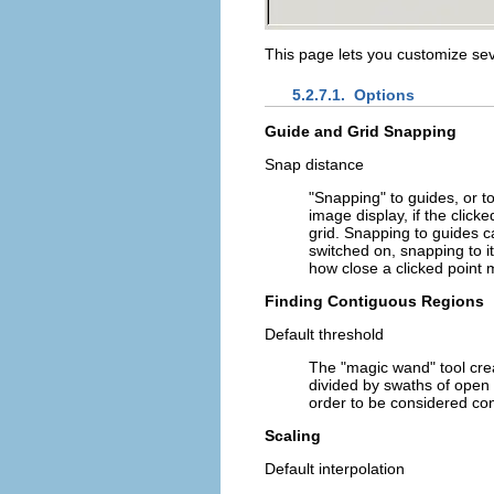
This page lets you customize seve
5.2.7.1.
Options
Guide and Grid Snapping
Snap distance
"Snapping" to guides, or t
image display, if the clicke
grid. Snapping to guides 
switched on, snapping to i
how close a clicked point m
Finding Contiguous Regions
Default threshold
The "magic wand" tool creat
divided by swaths of open
order to be considered co
Scaling
Default interpolation