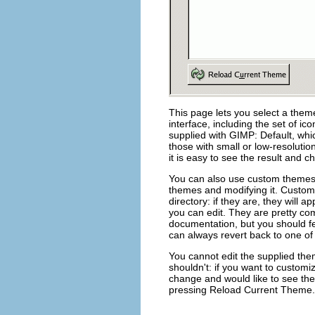
This page lets you select a the
interface, including the set of ic
supplied with GIMP:
Default
, whi
those with small or low-resolutio
it is easy to see the result and ch
You can also use custom themes,
themes and modifying it. Custom
directory: if they are, they will a
you can edit. They are pretty co
documentation, but you should fe
can always revert back to one of
You cannot edit the supplied the
shouldn't: if you want to custom
change and would like to see the 
pressing
Reload Current Theme
.