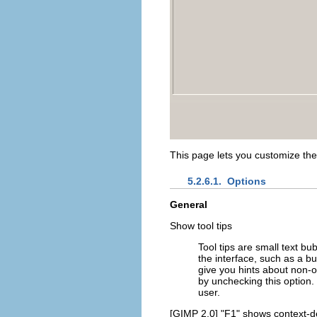
This page lets you customize th
5.2.6.1.
Options
General
Show tool tips
Tool tips are small text 
the interface, such as a 
give you hints about non-o
by unchecking this optio
user.
[GIMP 2.0] "F1" shows context-