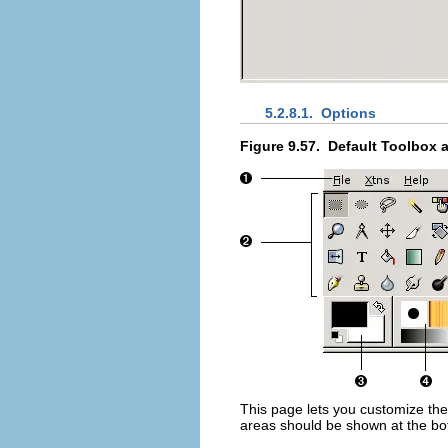
5.2.8.1.
Options
Figure 9.57.
Default Toolbox 
This page lets you customize the
areas should be shown at the bo