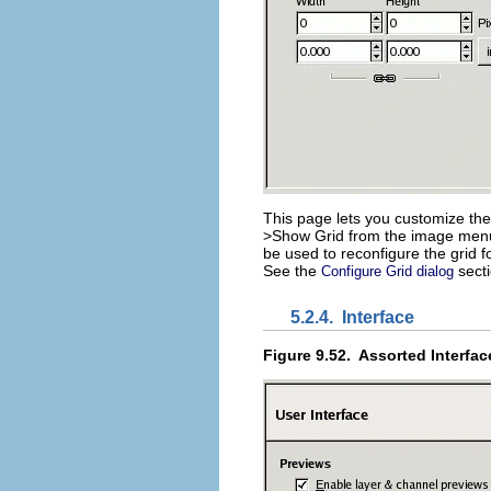
This page lets you customize the
>
Show Grid
from the image menu.
be used to reconfigure the grid 
See the
secti
Configure Grid dialog
5.2.4.
Interface
Figure 9.52.
Assorted Interfac