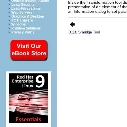
General System Admin
Inside the Transformation tool di
Linux Security
presentation of an element of th
Linux Filesystems
an Information dialog to set par
Web Servers
Graphics & Desktop
PC Hardware
Windows
Problem Solutions
3.13. Smudge Tool
Privacy Policy