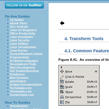
On-line Guides
All Guides
eBook Store
iOS / Android
Linux for Beginners
Office Productivity
Linux Installation
4. Transform Tools
Linux Security
Linux Utilities
Linux Virtualization
4.1. Common Featur
Linux Kernel
System/Network Admin
Programming
Figure 8.41.
An overview of th
Scripting Languages
Development Tools
Web Development
GUI Toolkits/Desktop
Databases
Mail Systems
openSolaris
Eclipse Documentation
Techotopia.com
Virtuatopia.com
Answertopia.com
How To Guides
Virtualization