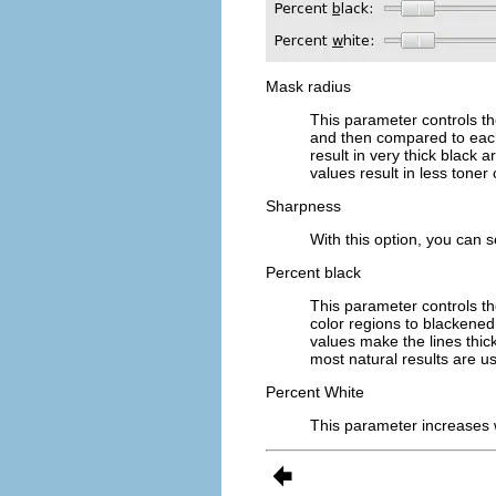
Mask radius
This parameter controls th
and then compared to each 
result in very thick black 
values result in less tone
Sharpness
With this option, you can 
Percent black
This parameter controls t
color regions to blackened
values make the lines thi
most natural results are u
Percent White
This parameter increases 