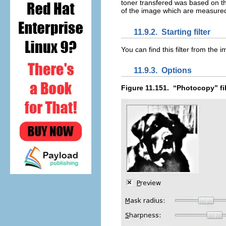
toner transfered was based on th
of the image which are measured 
11.9.2.
Starting filter
You can find this filter from th
11.9.3.
Options
Figure 11.151.
“
Photocopy
” f