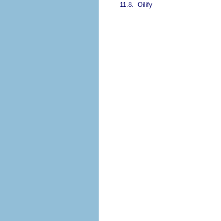
11.8.
Oilify