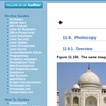
On-line Guides
All Guides
eBook Store
iOS / Android
Linux for Beginners
Office Productivity
Linux Installation
11.9.
Photocopy
Linux Security
Linux Utilities
Linux Virtualization
11.9.1.
Overview
Linux Kernel
System/Network Admin
Programming
Figure 11.150.
The same image,
Scripting Languages
Development Tools
Web Development
GUI Toolkits/Desktop
Databases
Mail Systems
openSolaris
Eclipse Documentation
Techotopia.com
Virtuatopia.com
Answertopia.com
How To Guides
Virtualization