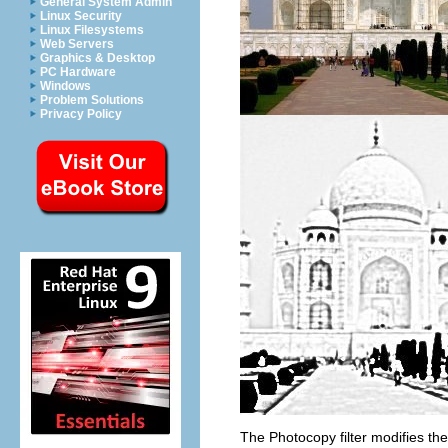
General System Admin
Linux Security
Linux Filesystems
Web Servers
Graphics & Desktop
PC Hardware
Windows
Problem Solutions
Privacy Policy
The Photocopy filter modifies the 