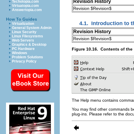
Revision History
Techotopia.com
Virtuatopia.com
Revision $Revision$
Answertopia.com
How To Guides
4.1.
Introduction to t
Virtualization
General System Admin
Revision History
Linux Security
Linux Filesystems
Revision $Revision$
Web Servers
Graphics & Desktop
Figure 10.16.
Contents of the 
PC Hardware
Windows
Problem Solutions
Privacy Policy
The
Help
menu contains commands
You may find other commands be
plug-ins. Please refer to the d