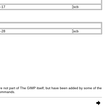
-17
scb
-28
scb
e not part of
The GIMP
itself, but have been added by some of the
 commands.