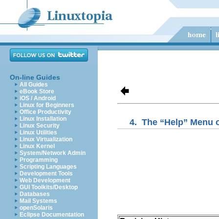
On-line Guides
All Guides
eBook Store
iOS / Android
Linux for Beginners
Office Productivity
Linux Installation
4.
The “
Help
” Menu 
Linux Security
Linux Utilities
Linux Virtualization
Linux Kernel
System/Network Admin
Programming
Scripting Languages
Development Tools
Web Development
GUI Toolkits/Desktop
Databases
Mail Systems
openSolaris
Eclipse Documentation