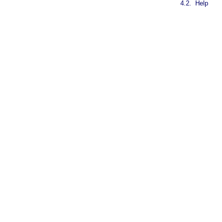
4.2.
Help