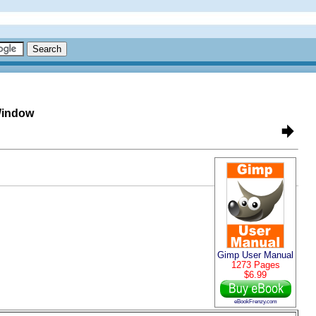
Window
Gimp User Manual
1273 Pages
$6.99
eBookFrenzy.com