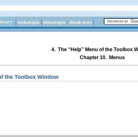
4.
The “
Help
” Menu of the Toolbox 
Chapter 10.
Menus
of the Toolbox Window