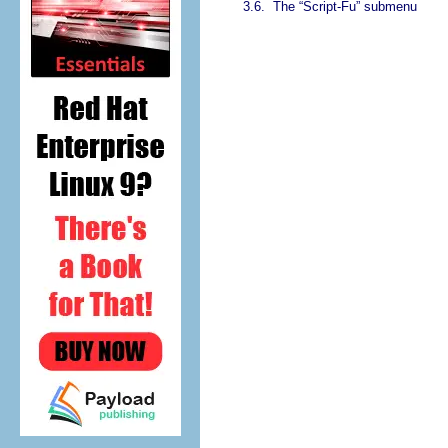
3.6.
The “
Script-Fu
” submenu