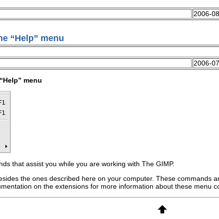
2006-08
he “
Help
” menu
2006-07
“
Help
” menu
 that assist you while you are working with
The GIMP
.
sides the ones described here on your computer. These commands ar
ocumentation on the extensions for more information about these menu