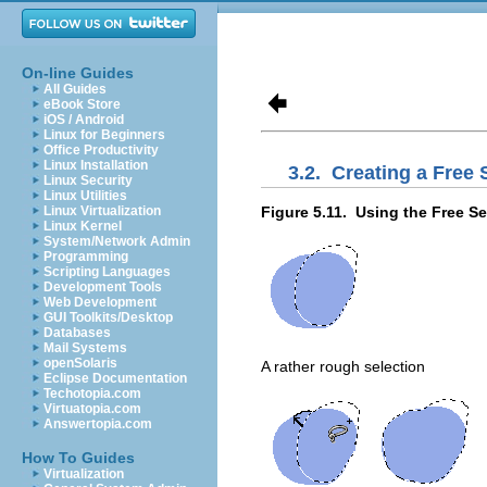
On-line Guides
All Guides
eBook Store
iOS / Android
Linux for Beginners
Office Productivity
Linux Installation
3.2.
Creating a Free 
Linux Security
Linux Utilities
Figure 5.11.
Using the Free Se
Linux Virtualization
Linux Kernel
System/Network Admin
Programming
Scripting Languages
Development Tools
Web Development
GUI Toolkits/Desktop
Databases
Mail Systems
openSolaris
A rather rough selection
Eclipse Documentation
Techotopia.com
Virtuatopia.com
Answertopia.com
How To Guides
Virtualization