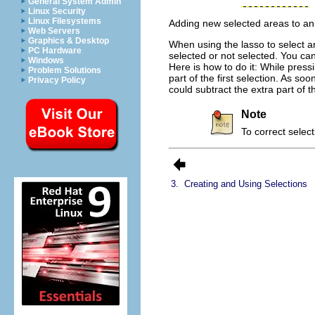
General System Admin
Linux Security
Linux Filesystems
Adding new selected areas to an 
Web Servers
Graphics & Desktop
When using the lasso to select an
PC Hardware
selected or not selected. You ca
Windows
Here is how to do it: While pres
Problem Solutions
part of the first selection. As s
Privacy Policy
could subtract the extra part of t
Note
To correct selec
3.
Creating and Using Selections