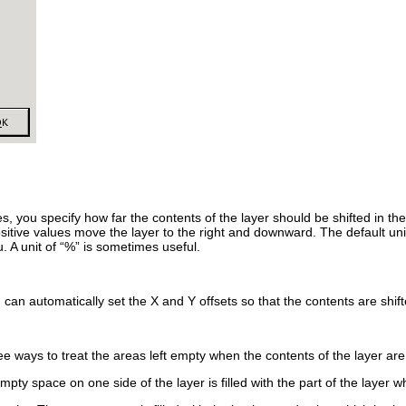
s, you specify how far the contents of the layer should be shifted in the 
ositive values move the layer to the right and downward. The default uni
 A unit of “
%
” is sometimes useful.
u can automatically set the
X
and
Y
offsets so that the contents are shift
e ways to treat the areas left empty when the contents of the layer are 
mpty space on one side of the layer is filled with the part of the layer wh