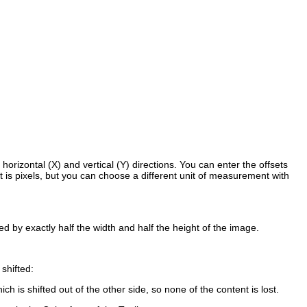
horizontal (X) and vertical (Y) directions. You can enter the offsets
t is pixels, but you can choose a different unit of measurement with
ed by exactly half the width and half the height of the image.
shifted:
ich is shifted out of the other side, so none of the content is lost.