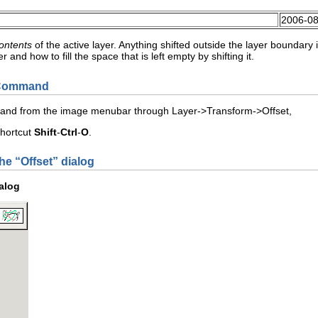
2006-08
ontents
of the active layer. Anything shifted outside the layer boundar
 and how to fill the space that is left empty by shifting it.
e Command
mand from the image menubar through
L
ayer
->
T
ransform
->
O
ffset
,
shortcut
Shift
-
Ctrl
-
O
.
he “
Offset
” dialog
ialog