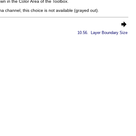
own in the Color Area of the Toolbox.
 channel, this choice is not available (grayed out).
10.56.
Layer Boundary Size