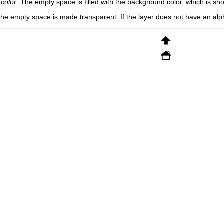
 color
: The empty space is filled with the background color, which is sh
The empty space is made transparent. If the layer does not have an alpha