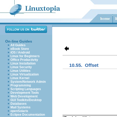
On-line Guides
All Guides
eBook Store
iOS / Android
Linux for Beginners
Office Productivity
Linux Installation
10.55.
Offset
Linux Security
Linux Utilities
Linux Virtualization
Linux Kernel
System/Network Admin
Programming
Scripting Languages
Development Tools
Web Development
GUI Toolkits/Desktop
Databases
Mail Systems
openSolaris
Eclipse Documentation