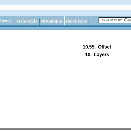
10.55.
Offset
10.
Layers