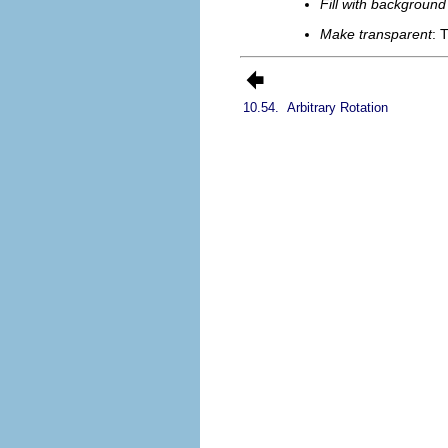
Fill with background
Make transparent
: 
10.54.
Arbitrary Rotation