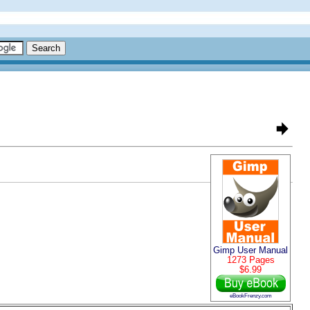
Gimp User Manual
1273 Pages
$6.99
eBookFrenzy.com