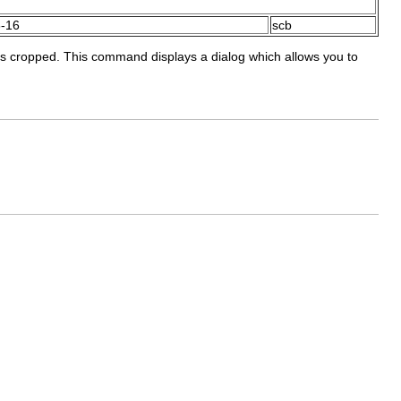
-16
scb
y is cropped. This command displays a dialog which allows you to