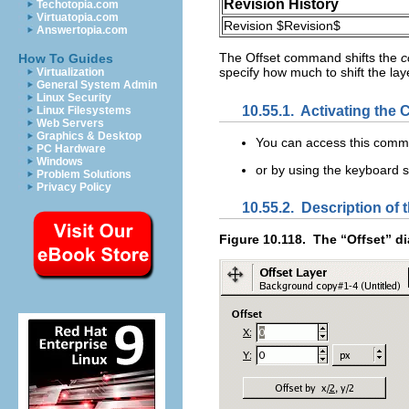
Revision History
Techotopia.com
Virtuatopia.com
Revision $Revision$
Answertopia.com
The
Offset
command shifts the
c
How To Guides
specify how much to shift the layer
Virtualization
General System Admin
Linux Security
10.55.1.
Activating th
Linux Filesystems
Web Servers
Graphics & Desktop
You can access this com
PC Hardware
Windows
or by using the keyboard 
Problem Solutions
Privacy Policy
10.55.2.
Description of t
Figure 10.118.
The “
Offset
” d