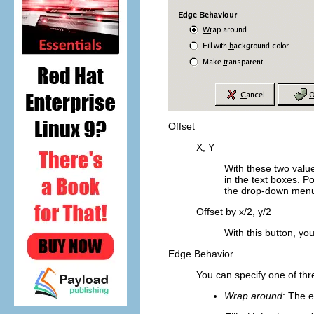
Offset
X; Y
With these two value
in the text boxes. P
the drop-down menu.
Offset by x/2, y/2
With this button, yo
Edge Behavior
You can specify one of thre
Wrap around
: The e