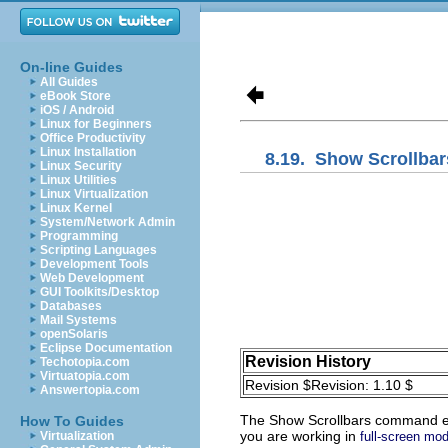
On-line Guides
All Guides
eBook Store
iOS / Android
Linux for Beginners
Office Productivity
Linux Installation
8.19.
Show Scrollbar
Linux Security
Linux Utilities
Linux Virtualization
Linux Kernel
System/Network Admin
Programming
Scripting Languages
Development Tools
Web Development
GUI Toolkits/Desktop
Databases
Mail Systems
openSolaris
Eclipse Documentation
Revision History
Techotopia.com
Virtuatopia.com
Revision $Revision: 1.10 $
Answertopia.com
The
Show Scrollbars
command enab
How To Guides
you are working in
Virtualization
full-screen mo