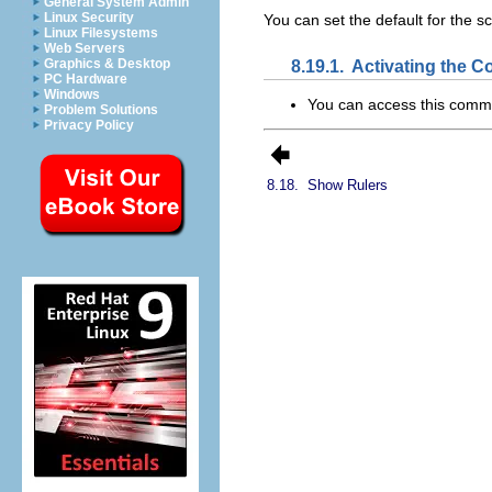
General System Admin
Linux Security
You can set the default for the sc
Linux Filesystems
Web Servers
8.19.1.
Activating the
Graphics & Desktop
PC Hardware
Windows
You can access this com
Problem Solutions
Privacy Policy
8.18.
Show Rulers