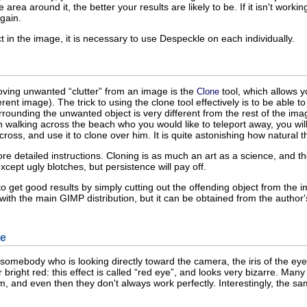
rea around it, the better your results are likely to be. If it isn't working
again.
t in the image, it is necessary to use Despeckle on each individually.
oving unwanted “
clutter
” from an image is the
tool, which allows y
Clone
rent image). The trick to using the clone tool effectively is to be able to
rrounding the unwanted object is very different from the rest of the im
walking across the beach who you would like to teleport away, you will 
across, and use it to clone over him. It is quite astonishing how natural
re detailed instructions. Cloning is as much an art as a science, and the 
cept ugly blotches, but persistence will pay off.
 get good results by simply cutting out the offending object from the i
d with the main GIMP distribution, but it can be obtained from the author
e
 somebody who is looking directly toward the camera, the iris of the ey
ight red: this effect is called “
red eye
”, and looks very bizarre. Man
em, and even then they don't always work perfectly. Interestingly, the 