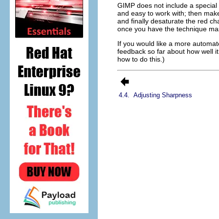
GIMP does not include a special to
and easy to work with; then make 
and finally desaturate the red cha
once you have the technique mast
If you would like a more automa
feedback so far about how well it
how to do this.)
4.4.
Adjusting Sharpness