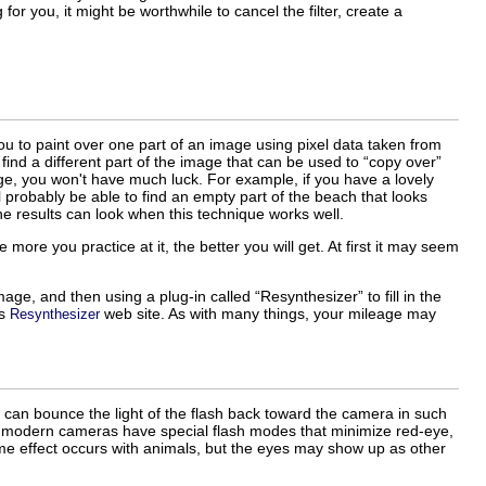
 for you, it might be worthwhile to cancel the filter, create a
ou to paint over one part of an image using pixel data taken from
 find a different part of the image that can be used to “
copy over
”
age, you won't have much luck. For example, if you have a lovely
probably be able to find an empty part of the beach that looks
 the results can look when this technique works well.
more you practice at it, the better you will get. At first it may seem
mage, and then using a plug-in called “
Resynthesizer
” to fill in the
's
web site. As with many things, your mileage may
Resynthesizer
e can bounce the light of the flash back toward the camera in such
y modern cameras have special flash modes that minimize red-eye,
same effect occurs with animals, but the eyes may show up as other