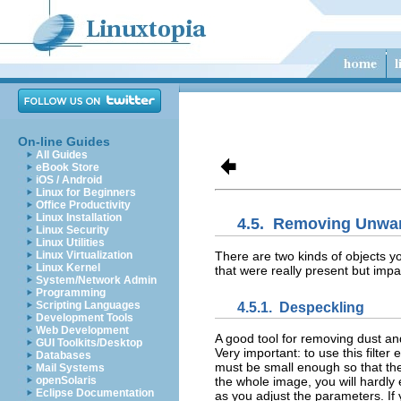
On-line Guides
All Guides
eBook Store
iOS / Android
Linux for Beginners
Office Productivity
Linux Installation
4.5.
Removing Unwan
Linux Security
Linux Utilities
There are two kinds of objects yo
Linux Virtualization
Linux Kernel
that were really present but imp
System/Network Admin
Programming
Scripting Languages
4.5.1.
Despeckling
Development Tools
Web Development
A good tool for removing dust an
GUI Toolkits/Desktop
Very important: to use this filter
Databases
must be small enough so that the a
Mail Systems
openSolaris
the whole image, you will hardly
Eclipse Documentation
as you adjust the parameters. If y