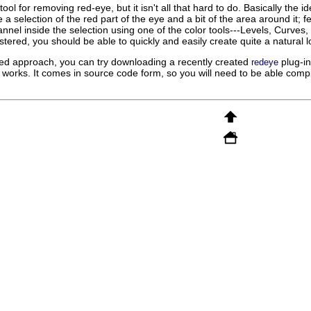
ol for removing red-eye, but it isn't all that hard to do. Basically the i
a selection of the red part of the eye and a bit of the area around it; f
nnel inside the selection using one of the color tools---Levels, Curves, or
ered, you should be able to quickly and easily create quite a natural l
ted approach, you can try downloading a recently created
plug-in
redeye
 works. It comes in source code form, so you will need to be able compile