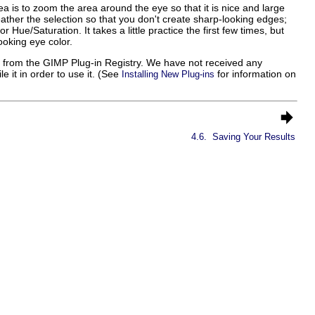
dea is to zoom the area around the eye so that it is nice and large
eather the selection so that you don't create sharp-looking edges;
 Hue/Saturation. It takes a little practice the first few times, but
ooking eye color.
 from the GIMP Plug-in Registry. We have not received any
 it in order to use it. (See
for information on
Installing New Plug-ins
4.6.
Saving Your Results