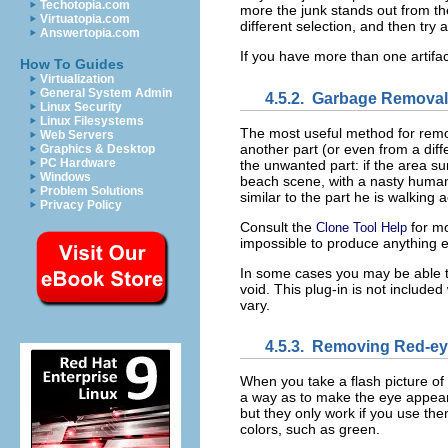
Techotopia.com
more the junk stands out from the a
Virtuatopia.com
different selection, and then try 
Answertopia.com
If you have more than one artifac
How To Guides
Virtualization
General System Admin
4.5.2.
Garbage Removal
Linux Security
Linux Filesystems
The most useful method for rem
Web Servers
another part (or even from a diffe
Graphics & Desktop
PC Hardware
the unwanted part: if the area su
Windows
beach scene, with a nasty human 
Problem Solutions
similar to the part he is walking 
Privacy Policy
Consult the
for mo
Clone Tool Help
impossible to produce anything ex
In some cases you may be able to
void. This plug-in is not include
vary.
4.5.3.
Removing Red-ey
When you take a flash picture of
a way as to make the eye appear br
but they only work if you use th
colors, such as green.