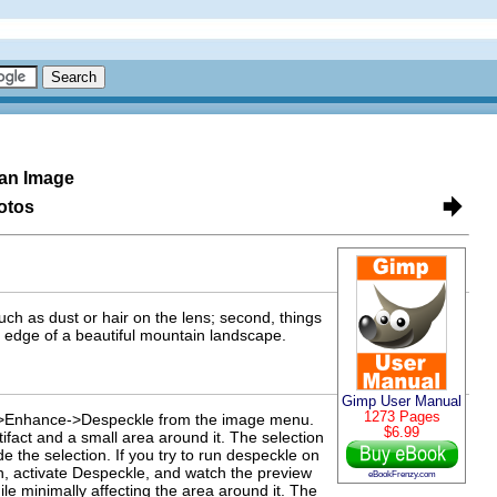
an Image
otos
uch as dust or hair on the lens; second, things
e edge of a beautiful mountain landscape.
Gimp User Manual
1273 Pages
rs->Enhance->Despeckle from the image menu.
$6.99
rtifact and a small area around it. The selection
de the selection. If you try to run despeckle on
n, activate Despeckle, and watch the preview
eBookFrenzy.com
ile minimally affecting the area around it. The