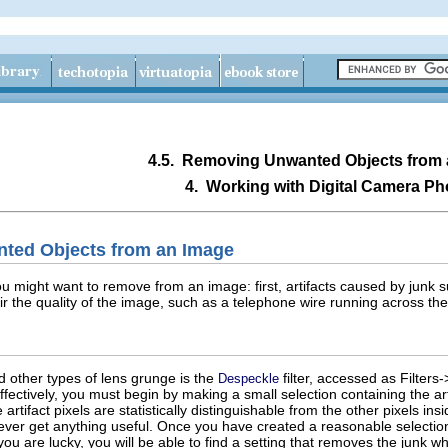
4.5.
Removing Unwanted Objects from 
4.
Working with Digital Camera Ph
ted Objects from an Image
u might want to remove from an image: first, artifacts caused by junk s
air the quality of the image, such as a telephone wire running across th
d other types of lens grunge is the
filter, accessed as Filte
Despeckle
 effectively, you must begin by making a small selection containing the a
rtifact pixels are statistically distinguishable from the other pixels insi
 ever get anything useful. Once you have created a reasonable selectio
ou are lucky, you will be able to find a setting that removes the junk wh