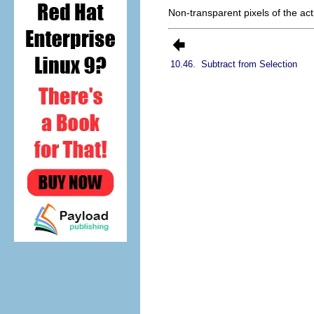
Non-transparent pixels of the act
10.46.
Subtract from Selection