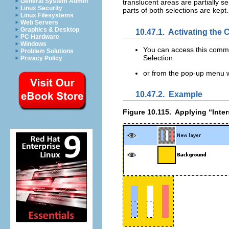
General System Admin
translucent areas are partially se
Linux Security
parts of both selections are kept
Linux Filesystems
Web Servers
Graphics & Desktop
10.47.1.
Activating th
PC Hardware
Windows
You can access this com
Problem Solutions
Selection
Privacy Policy
or from the pop-up menu wh
10.47.2.
Example
Figure 10.115.
Applying “
Inte