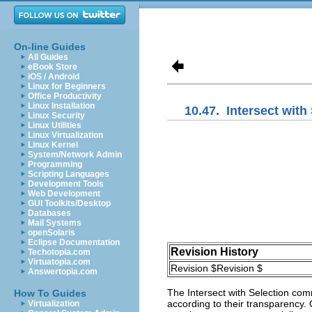
On-line Guides
All Guides
eBook Store
iOS / Android
Linux for Beginners
Office Productivity
Linux Installation
10.47.
Intersect with
Linux Security
Linux Utilities
Linux Virtualization
Linux Kernel
System/Network Admin
Programming
Scripting Languages
Development Tools
Web Development
GUI Toolkits/Desktop
Databases
Mail Systems
openSolaris
Eclipse Documentation
Revision History
Techotopia.com
Virtuatopia.com
Revision $Revision $
Answertopia.com
The
Intersect with Selection
comma
How To Guides
according to their transparency.
Virtualization