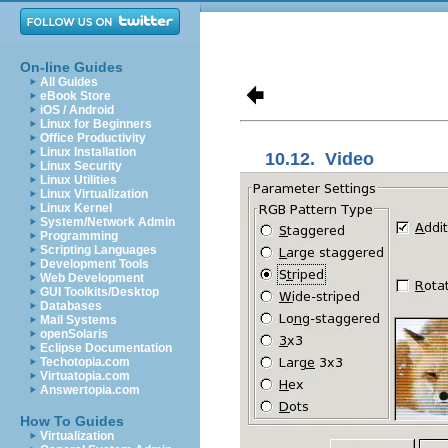
On-line Guides
All Guides
eBook Store
iOS / Android
Linux for Beginners
Office Productivity
Linux Installation
10.12.
Video
Linux Security
Linux Utilities
Linux Virtualization
Linux Kernel
System/Network Admin
Programming
Scripting Languages
Development Tools
Web Development
GUI Toolkits/Desktop
Databases
Mail Systems
openSolaris
Eclipse Documentation
Techotopia.com
Virtuatopia.com
Answertopia.com
How To Guides
Virtualization