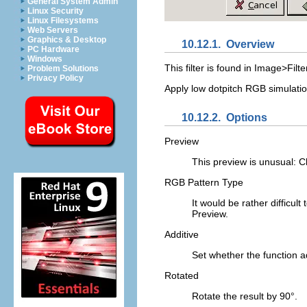
General System Admin
Linux Security
Linux Filesystems
Web Servers
Graphics & Desktop
10.12.1.
Overview
PC Hardware
Windows
This filter is found in
Image>Filter
Problem Solutions
Privacy Policy
Apply low dotpitch RGB simulatio
10.12.2.
Options
Preview
This preview is unusual: 
RGB Pattern Type
It would be rather difficult
Preview.
Additive
Set whether the function ad
Rotated
Rotate the result by 90°.