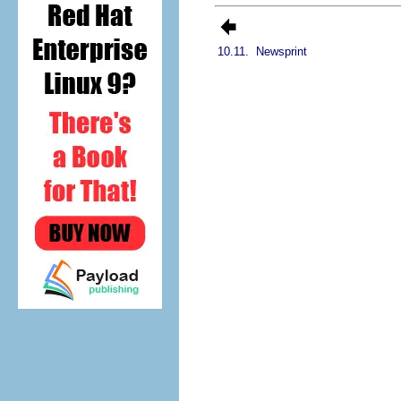
10.11.
Newsprint