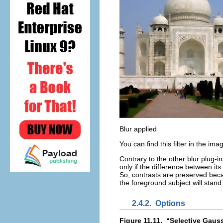
Blur applied
You can find this filter in the i
Contrary to the other blur plug-in
only if the difference between its
So, contrasts are preserved becau
the foreground subject will stand
2.4.2.
Options
Figure 11.11.
“
Selective Gaus