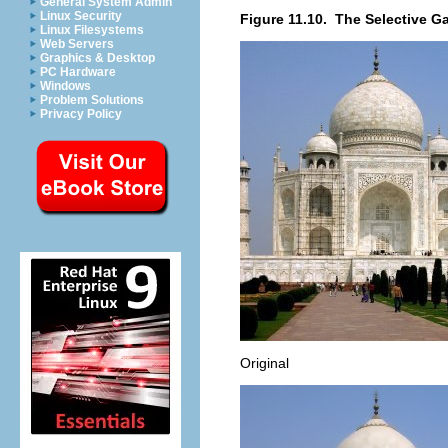
General System Admin
Linux Security
Figure 11.10.
The Selective Ga
Linux Filesystems
Web Servers
Graphics & Desktop
PC Hardware
Windows
Problem Solutions
Privacy Policy
Original