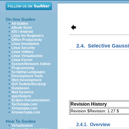
On-line Guides
All Guides
eBook Store
iOS / Android
Linux for Beginners
Office Productivity
Linux Installation
2.4.
Selective Gaussi
Linux Security
Linux Utilities
Linux Virtualization
Linux Kernel
System/Network Admin
Programming
Scripting Languages
Development Tools
Web Development
GUI Toolkits/Desktop
Databases
Mail Systems
openSolaris
Eclipse Documentation
Revision History
Techotopia.com
Virtuatopia.com
Revision $Revision: 1.27 $
Answertopia.com
How To Guides
2.4.1.
Overview
Virtualization