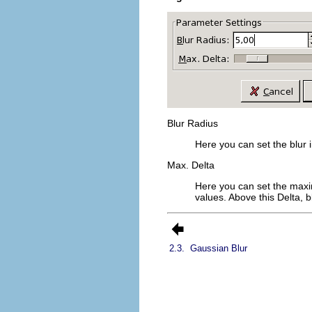
Blur Radius
Here you can set the blur in
Max. Delta
Here you can set the maxi
values. Above this Delta, bl
2.3.
Gaussian Blur