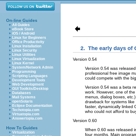
On-line Guides
All Guides
eBook Store
iOS / Android
Linux for Beginners
Office Productivity
Linux Installation
2.
The early days of
Linux Security
Linux Utilities
Version 0.54
Linux Virtualization
Linux Kernel
System/Network Admin
Version 0.54 was released 
Programming
professional free image ma
Scripting Languages
could compete with the bi
Development Tools
Web Development
Version 0.54 was a beta rel
GUI Toolkits/Desktop
work. However, one of the 
Databases
menus, dialog boxes, etc.)
Mail Systems
drawback for systems like
openSolaris
Eclipse Documentation
faster, dynamically linked
Techotopia.com
who could not afford to b
Virtuatopia.com
Answertopia.com
Version 0.60
How To Guides
When 0.60 was released in
Virtualization
four months. Main progra