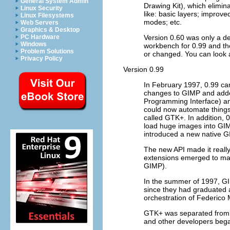
General System Admin
Drawing Kit), which elimin
Linux Security
like: basic layers; improve
Linux Filesystems
modes; etc.
Web Servers
Graphics & Desktop
Version 0.60 was only a de
PC Hardware
Windows
workbench for 0.99 and th
Problem Solutions
or changed. You can look a
Privacy Policy
Version 0.99
In February 1997, 0.99 ca
changes to
GIMP
and adde
Programming Interface) an
could now automate things
called
GTK+
. In addition,
load huge images into
GI
introduced a new native
G
The new API made it really
extensions emerged to m
GIMP
).
In the summer of 1997,
G
since they had graduated 
orchestration of Federic
GTK+
was separated fro
and other developers began 