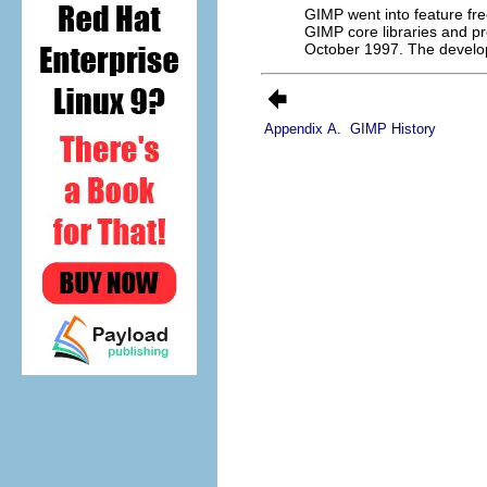
GIMP
went into feature fr
GIMP
core libraries and 
October 1997. The develo
Appendix A.
GIMP History