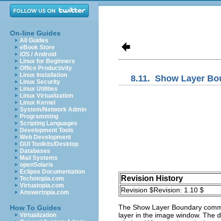
On-line Guides
All Guides
eBook Store
iOS / Android
Linux for Beginners
Office Productivity
Linux Installation
8.11.
Show Layer Bo
Linux Security
Linux Utilities
Linux Virtualization
Linux Kernel
System/Network Admin
Programming
Scripting Languages
Development Tools
Web Development
GUI Toolkits/Desktop
Databases
Mail Systems
openSolaris
Eclipse Documentation
Revision History
Techotopia.com
Virtuatopia.com
Revision $Revision: 1.10 $
Answertopia.com
The
Show Layer Boundary
comma
How To Guides
layer in the image window. The do
Virtualization