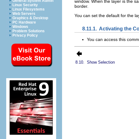
General System Admin
window. When the layer is the s
Linux Security
border.
Linux Filesystems
Web Servers
You can set the default for the l
Graphics & Desktop
PC Hardware
Windows
8.11.1.
Activating the 
Problem Solutions
Privacy Policy
You can access this com
8.10.
Show Selection