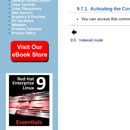
General System Admin
Linux Security
9.7.1.
Activating the C
Linux Filesystems
Web Servers
Graphics & Desktop
You can access this com
PC Hardware
Windows
Problem Solutions
Privacy Policy
9.6.
Indexed mode