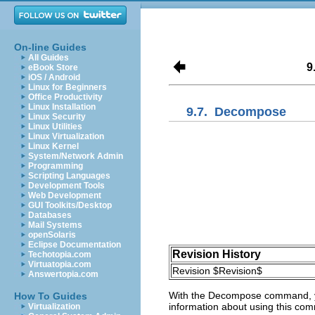
On-line Guides
All Guides
9
eBook Store
iOS / Android
Linux for Beginners
Office Productivity
Linux Installation
9.7.
Decompose
Linux Security
Linux Utilities
Linux Virtualization
Linux Kernel
System/Network Admin
Programming
Scripting Languages
Development Tools
Web Development
GUI Toolkits/Desktop
Databases
Mail Systems
openSolaris
Eclipse Documentation
Revision History
Techotopia.com
Virtuatopia.com
Revision $Revision$
Answertopia.com
With the
Decompose
command, yo
How To Guides
information about using this co
Virtualization