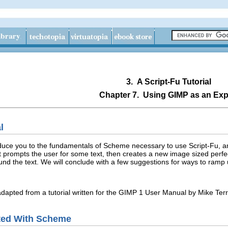
3.
A Script-Fu Tutorial
Chapter 7.
Using
GIMP
as an Exp
l
troduce you to the fundamentals of Scheme necessary to use Script-Fu, a
pt prompts the user for some text, then creates a new image sized perfec
ound the text. We will conclude with a few suggestions for ways to ramp
adapted from a tutorial written for the GIMP 1 User Manual by Mike Terr
ted With Scheme