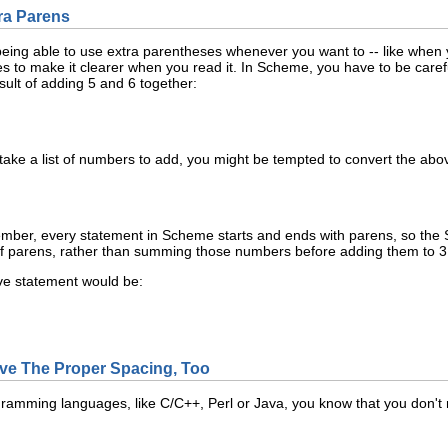
tra Parens
o being able to use extra parentheses whenever you want to -- like whe
s to make it clearer when you read it. In Scheme, you have to be carefu
sult of adding 5 and 6 together:
take a list of numbers to add, you might be tempted to convert the abov
ember, every statement in Scheme starts and ends with parens, so the Sch
f parens, rather than summing those numbers before adding them to 3
ve statement would be:
ave The Proper Spacing, Too
rogramming languages, like C/C++, Perl or Java, you know that you don'