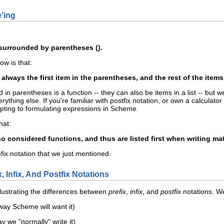
e'ing
surrounded by parentheses ().
w is that:
always the first item in the parentheses, and the rest of the items
n parentheses is a function -- they can also be items in a list -- but we'll
rything else. If you're familiar with postfix notation, or own a calculat
ting to formulating expressions in Scheme.
hat:
o considered functions, and thus are listed first when writing m
efix notation that we just mentioned.
, Infix, And Postfix Notations
lustrating the differences between
prefix
,
infix
, and
postfix
notations. We
 way Scheme will want it)
ay we "normally" write it)