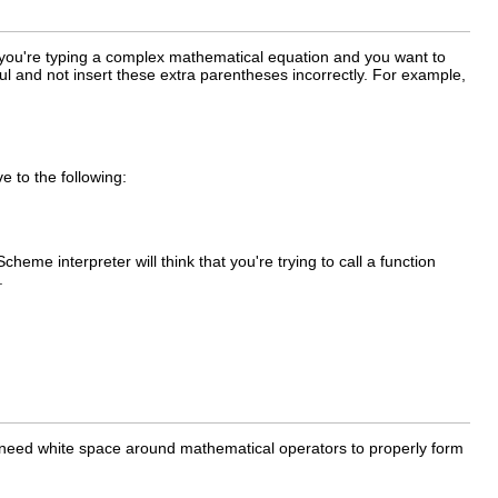
n you're typing a complex mathematical equation and you want to
l and not insert these extra parentheses incorrectly. For example,
e to the following:
eme interpreter will think that you're trying to call a function
.
t need white space around mathematical operators to properly form