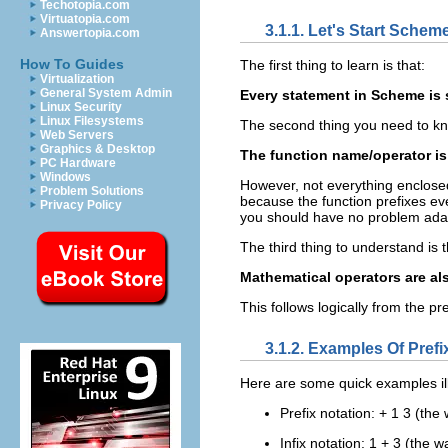
Techotopia.com
Virtuatopia.com
3.1.1. Let's Start Schem
Answertopia.com
How To Guides
The first thing to learn is that:
Virtualization
General System Admin
Every statement in Scheme is 
Linux Security
Linux Filesystems
The second thing you need to kno
Web Servers
Graphics & Desktop
The function name/operator is 
PC Hardware
Windows
However, not everything enclosed i
Problem Solutions
because the function prefixes eve
Privacy Policy
you should have no problem adap
The third thing to understand is t
Mathematical operators are als
This follows logically from the pr
3.1.2. Examples Of Prefix
Here are some quick examples il
Prefix notation: + 1 3 (the
Infix notation: 1 + 3 (the w