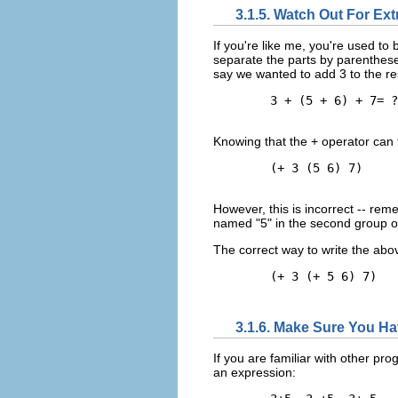
3.1.5. Watch Out For Ex
If you're like me, you're used t
separate the parts by parenthese
say we wanted to add 3 to the re
        3 + (5 + 6) + 7= ?

Knowing that the + operator can 
        (+ 3 (5 6) 7)

However, this is incorrect -- rem
named "5" in the second group o
The correct way to write the abo
        (+ 3 (+ 5 6) 7)

3.1.6. Make Sure You H
If you are familiar with other p
an expression: