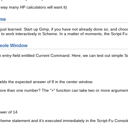
e way many HP calculators will want it)
eme
 just learned. Start up Gimp, if you have not already done so, and cho
to work interactively in Scheme. In a matter of moments, the Script-Fu
onsole Window
 entry-field entitled
Current Command
. Here, we can test out simple 
elds the expected answer of 8 in the center window.
ore than one number? The "+" function can take two or more arguments,
swer of 14.
Scheme statement and it's executed immediately in the Script-Fu Console