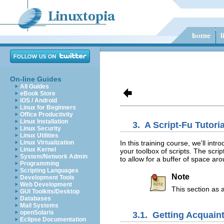
On-line Guides
All Guides
eBook Store
iOS / Android
Linux for Beginners
Office Productivity
Linux Installation
3.
A Script-Fu Tutoria
Linux Security
Linux Utilities
In this training course, we'll in
Linux Virtualization
Linux Kernel
your toolbox of scripts. The scri
System/Network Admin
to allow for a buffer of space ar
Programming
Scripting Languages
Note
Development Tools
Web Development
This section as 
GUI Toolkits/Desktop
Databases
Mail Systems
openSolaris
3.1.
Getting Acquain
Eclipse Documentation