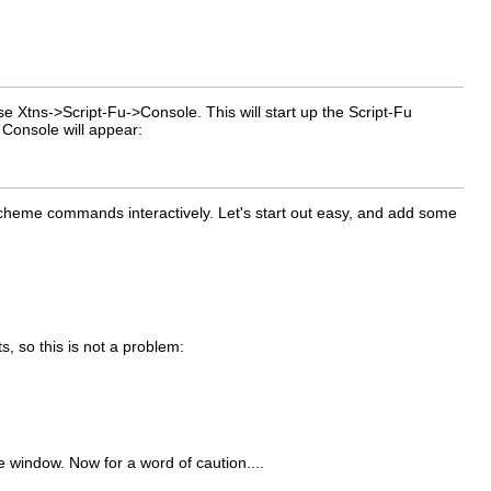
ose
Xtns
->
Script-Fu
->
Console
. This will start up the Script-Fu
 Console will appear:
Scheme commands interactively. Let's start out easy, and add some
 so this is not a problem:
 window. Now for a word of caution....