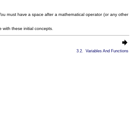
You must have a space after a mathematical operator (or any other
 with these initial concepts.
3.2.
Variables And Functions