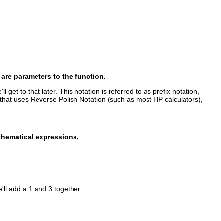
 are parameters to the function.
 get to that later. This notation is referred to as prefix notation,
or that uses Reverse Polish Notation (such as most HP calculators),
athematical expressions.
'll add a 1 and 3 together: