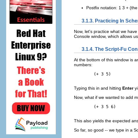
Postfix notation: 1 3 + (th
3.1.3. Practicing In Sch
Now, let's practice what we have
Console window, which allows us 
3.1.4. The Script-Fu C
At the bottom of this window is an
numbers:
        (+ 3 5)

Typing this in and hitting
Enter
yi
Now, what if we wanted to add m
        (+ 3 5 6)

This also yields the expected an
So far, so good -- we type in a 