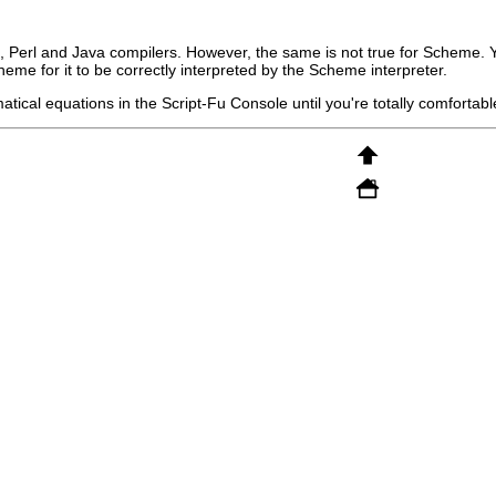
, Perl and Java compilers. However, the same is not true for Scheme. 
eme for it to be correctly interpreted by the Scheme interpreter.
tical equations in the Script-Fu Console until you're totally comfortable