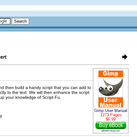
ert
nd then build a handy script that you can add to
tly to the text. We will then enhance the script
 up your knowledge of Script-Fu.
Gimp User Manual
1273 Pages
y.
$6.99
eBookFrenzy.com