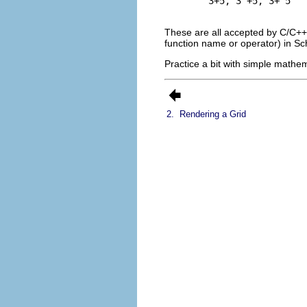
3+5, 3 +5, 3+ 5
These are all accepted by C/C++
function name or operator) in Sch
Practice a bit with simple mathema
2.
Rendering a Grid