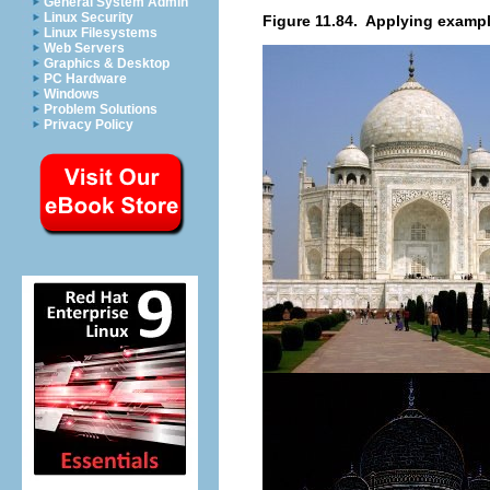
General System Admin
Linux Security
Figure 11.84.
Applying example
Linux Filesystems
Web Servers
Graphics & Desktop
PC Hardware
Windows
Problem Solutions
Privacy Policy