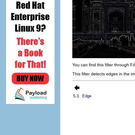
You can find this filter through
Fi
This filter detects edges in the 
5.3.
Edge