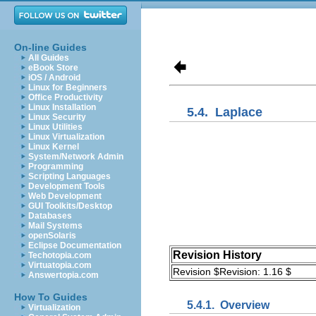
On-line Guides
All Guides
eBook Store
iOS / Android
Linux for Beginners
Office Productivity
Linux Installation
5.4.
Laplace
Linux Security
Linux Utilities
Linux Virtualization
Linux Kernel
System/Network Admin
Programming
Scripting Languages
Development Tools
Web Development
GUI Toolkits/Desktop
Databases
Mail Systems
openSolaris
Eclipse Documentation
Revision History
Techotopia.com
Virtuatopia.com
Revision $Revision: 1.16 $
Answertopia.com
How To Guides
5.4.1.
Overview
Virtualization