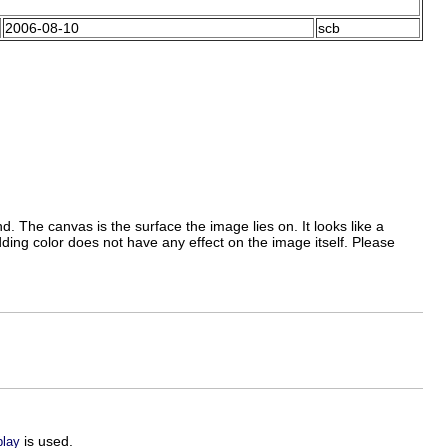
2006-08-10
scb
 The canvas is the surface the image lies on. It looks like a
ding color does not have any effect on the image itself. Please
is used.
play