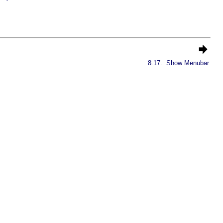
8.17.
Show Menubar