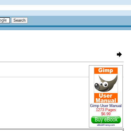
Gimp User Manual
1273 Pages
$6.99
eBookFrenzy.com