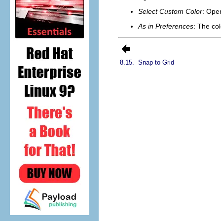
Select Custom Color
: Ope
As in Preferences
: The col
8.15.
Snap to Grid