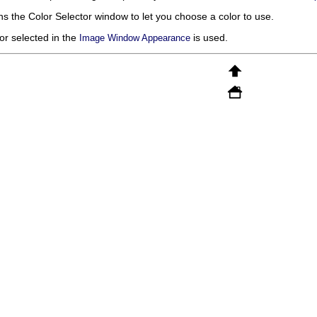
ns the Color Selector window to let you choose a color to use.
or selected in the
is used.
Image Window Appearance