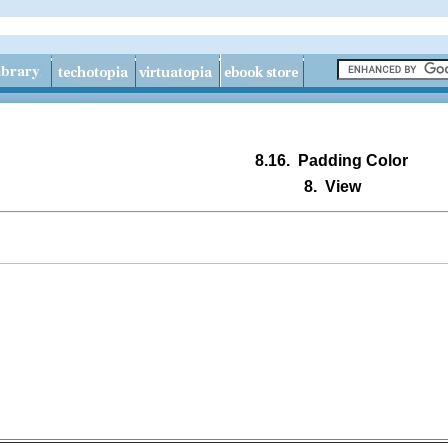
8.16.
Padding Color
8.
View