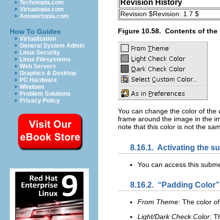
Revision History
Techotopia.com
Virtuatopia.com
Revision $Revision: 1.7 $
Answertopia.com
Figure 10.58.
Contents of the 
How To Guides
Virtualization
General System Admin
Linux Security
Linux Filesystems
Web Servers
Graphics & Desktop
PC Hardware
Windows
Problem Solutions
Privacy Policy
You can change the color of the
frame around the image in the im
note that this color is not the sam
8.16.1.
Activating the 
You can access this subm
8.16.2.
“
Padding Color
”
From Theme
: The color o
Light/Dark Check Color
: T