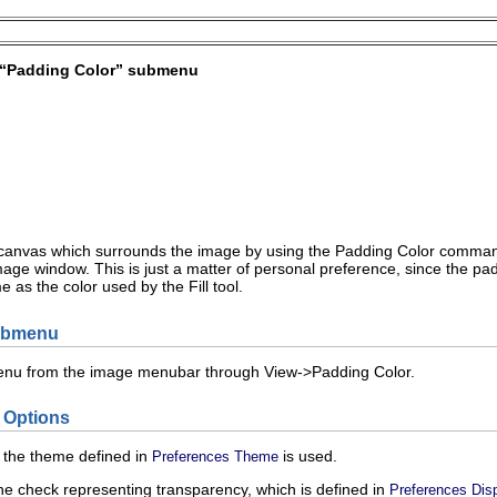
“
Padding Color
” submenu
 canvas which surrounds the image by using the
Padding Color
command.
age window. This is just a matter of personal preference, since the pad
e as the color used by the Fill tool.
submenu
enu from the image menubar through
V
iew
->
P
adding Color
.
 Options
f the theme defined in
is used.
Preferences Theme
he check representing transparency, which is defined in
Preferences Dis