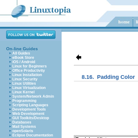
On-line Guides
All Guides
eBook Store
iOS / Android
Linux for Beginners
Office Productivity
Linux Installation
8.16.
Padding Color
Linux Security
Linux Utilities
Linux Virtualization
Linux Kernel
System/Network Admin
Programming
Scripting Languages
Development Tools
Web Development
GUI Toolkits/Desktop
Databases
Mail Systems
openSolaris
Eclipse Documentation