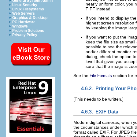
General System Admin
nearly uniform color, you 
Linux Security
TIFF instead.
Linux Filesystems
Web Servers
Graphics & Desktop
If you intend to display th
PC Hardware
highest screen resolution 
Windows
by keeping the image large
Problem Solutions
Privacy Policy
If you want to put the imag
keep the file size as small
possible to see the releva
and/or different monitor r
dialog, check the option to
level that gives you accep
sure that the image is zoo
See the
section for 
File Formats
4.6.2.
Printing Your Pho
[This needs to be written.]
4.6.3.
EXIF Data
Modern digital cameras, when you
the circumstances under which the
format called EXIF. For JPEG files