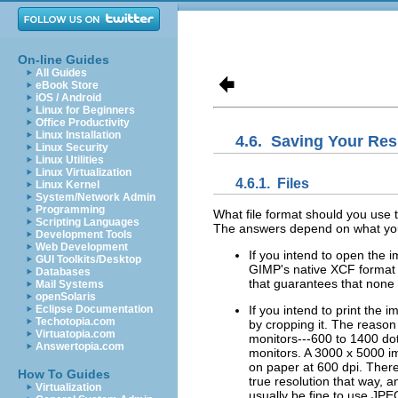
On-line Guides
All Guides
eBook Store
iOS / Android
Linux for Beginners
Office Productivity
Linux Installation
4.6.
Saving Your Res
Linux Security
Linux Utilities
Linux Virtualization
4.6.1.
Files
Linux Kernel
System/Network Admin
Programming
What file format should you use t
Scripting Languages
The answers depend on what you 
Development Tools
Web Development
If you intend to open the 
GUI Toolkits/Desktop
GIMP's native XCF format (
Databases
that guarantees that none o
Mail Systems
openSolaris
Eclipse Documentation
If you intend to print the
Techotopia.com
by cropping it. The reason
Virtuatopia.com
monitors---600 to 1400 dots
Answertopia.com
monitors. A 3000 x 5000 im
on paper at 600 dpi. Ther
How To Guides
true resolution that way, and
Virtualization
usually be fine to use JPEG