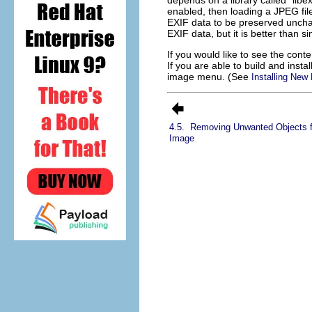
depends on a library called “
libex
enabled, then loading a JPEG fil
EXIF data to be preserved unchang
EXIF data, but it is better than s
If you would like to see the con
If you are able to build and inst
image menu. (See
Installing New 
4.5.
Removing Unwanted Objects 
Image