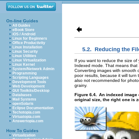
On-line Guides
All Guides
eBook Store
iOS / Android
Linux for Beginners
Office Productivity
Linux Installation
5.2.
Reducing the Fi
Linux Security
Linux Utilities
If you want to reduce the size o
Linux Virtualization
Linux Kernel
Indexed mode. That means that al
System/Network Admin
Converting images with smooth co
Programming
poor results, because it will tur
Scripting Languages
also not recommended for photog
Development Tools
grainy.
Web Development
GUI Toolkits/Desktop
Figure 6.4.
An indexed image ca
Databases
original size, the right one is
Mail Systems
openSolaris
Eclipse Documentation
Techotopia.com
Virtuatopia.com
Answertopia.com
How To Guides
Virtualization