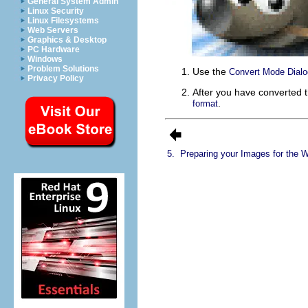
General System Admin
Linux Security
Linux Filesystems
Web Servers
Graphics & Desktop
PC Hardware
Windows
Problem Solutions
Use the
Convert Mode Dialo
Privacy Policy
After you have converted 
.
format
5.
Preparing your Images for the 