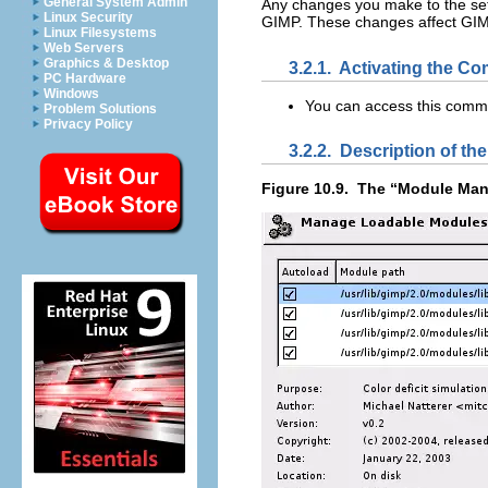
General System Admin
Any changes you make to the set
Linux Security
GIMP
. These changes affect
GI
Linux Filesystems
Web Servers
Graphics & Desktop
3.2.1.
Activating the C
PC Hardware
Windows
You can access this comm
Problem Solutions
Privacy Policy
3.2.2.
Description of the
Figure 10.9.
The “
Module Man