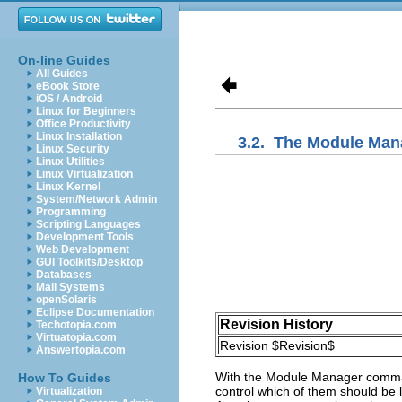
On-line Guides
All Guides
eBook Store
iOS / Android
Linux for Beginners
Office Productivity
Linux Installation
3.2.
The Module Man
Linux Security
Linux Utilities
Linux Virtualization
Linux Kernel
System/Network Admin
Programming
Scripting Languages
Development Tools
Web Development
GUI Toolkits/Desktop
Databases
Mail Systems
openSolaris
Eclipse Documentation
Revision History
Techotopia.com
Virtuatopia.com
Revision $Revision$
Answertopia.com
With the
Module Manager
comman
How To Guides
control which of them should be 
Virtualization