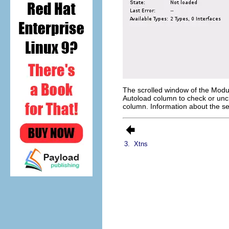
The scrolled window of the Modu
Autoload
column to check or unc
column. Information about the se
3.
Xtns