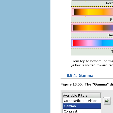
From top to bottom: normal 
yellow is shifted toward red
8.9.4.
Gamma
Figure 10.55.
The “
Gamma
” d