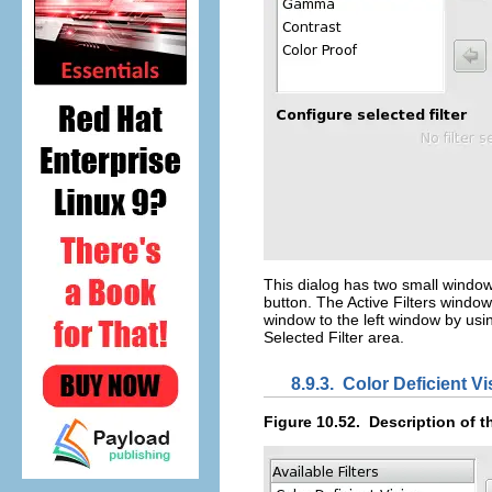
This dialog has two small window
button. The
Active Filters
window o
window to the left window by usi
Selected Filter
area.
8.9.3.
Color Deficient Vi
Figure 10.52.
Description of t