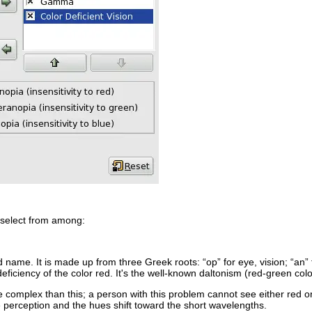
 select from among:
dd name. It is made up from three Greek roots: “
op
” for eye, vision; “
an
”
deficiency of the color red. It's the well-known daltonism (red-green colo
 complex than this; a person with this problem cannot see either red or g
 perception and the hues shift toward the short wavelengths.