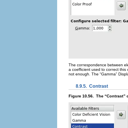
The correspondence between elect
a coefficient used to correct thi
not enough. The “
Gamma
” Disp
8.9.5.
Contrast
Figure 10.56.
The “
Contrast
” 