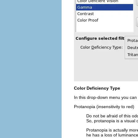
Color Deficiency Type
In this drop-down menu you can
Protanopia (insensitivity to red)
Do not be afraid of this o
So, protanopia is a visual 
Protanopia is actually more
he has a loss of luminance