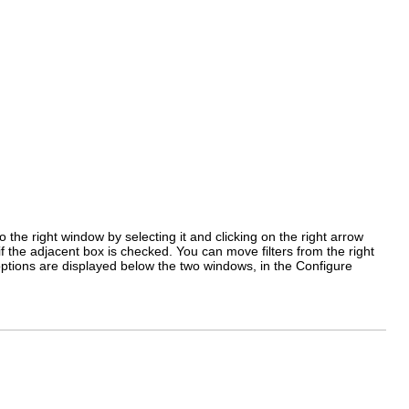
to the right window by selecting it and clicking on the
right arrow
f the adjacent box is checked. You can move filters from the right
ts options are displayed below the two windows, in the
Configure