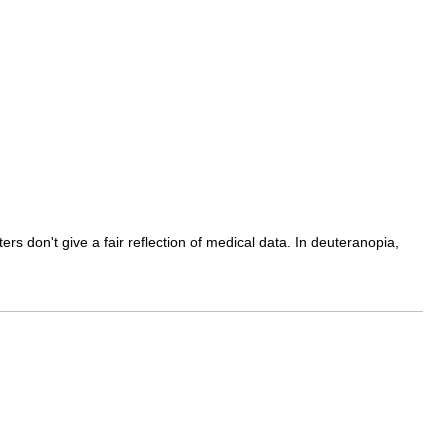
ers don't give a fair reflection of medical data. In deuteranopia,