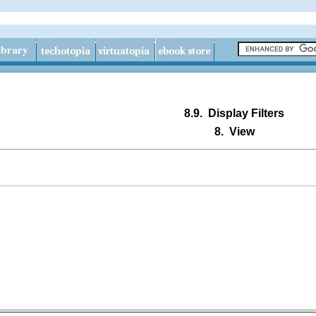
8.9.
Display Filters
8.
View