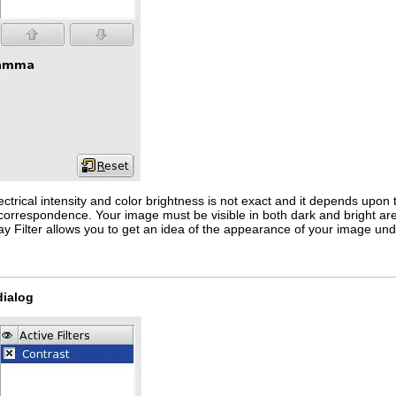
rical intensity and color brightness is not exact and it depends upon th
s correspondence. Your image must be visible in both dark and bright are
lay Filter allows you to get an idea of the appearance of your image und
dialog