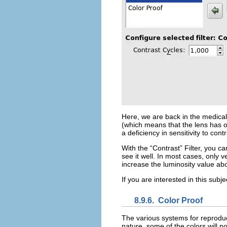
Here, we are back in the medical
(which means that the lens has op
a deficiency in sensitivity to con
With the “
Contrast
” Filter, you 
see it well. In most cases, only 
increase the luminosity value a
If you are interested in this sub
8.9.6.
Color Proof
The various systems for reproduc
nature, some of the colors will n