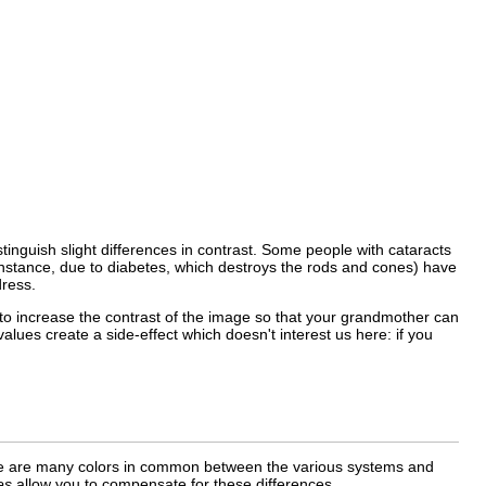
istinguish slight differences in contrast. Some people with cataracts
r instance, due to diabetes, which destroys the rods and cones) have
dress.
 to increase the contrast of the image so that your grandmother can
alues create a side-effect which doesn't interest us here: if you
there are many colors in common between the various systems and
es
allow you to compensate for these differences.