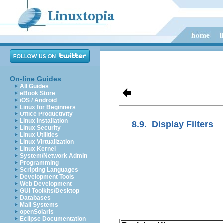
On-line Guides
All Guides
eBook Store
iOS / Android
Linux for Beginners
Office Productivity
Linux Installation
8.9.
Display Filters
Linux Security
Linux Utilities
Linux Virtualization
Linux Kernel
System/Network Admin
Programming
Scripting Languages
Development Tools
Web Development
GUI Toolkits/Desktop
Databases
Mail Systems
openSolaris
Eclipse Documentation