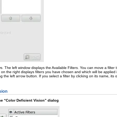
s. The left window displays the
Available Filters
. You can move a filter 
n the right displays filters you have chosen and which will be applied i
ng the
left arrow
button. If you select a filter by clicking on its name, i
sion
he “
Color Deficient Vision
” dialog