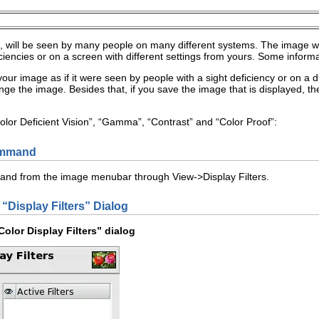
 will be seen by many people on many different systems. The image 
ficiencies or on a screen with different settings from yours. Some inform
our image as if it were seen by people with a sight deficiency or on a dif
nge the image. Besides that, if you save the image that is displayed, t
olor Deficient Vision
”, “
Gamma
”, “
Contrast
” and “
Color Proof
”:
ommand
mand from the image menubar through
V
iew
->
Display
F
ilters
.
 “
Display Filters
” Dialog
olor Display Filters
” dialog