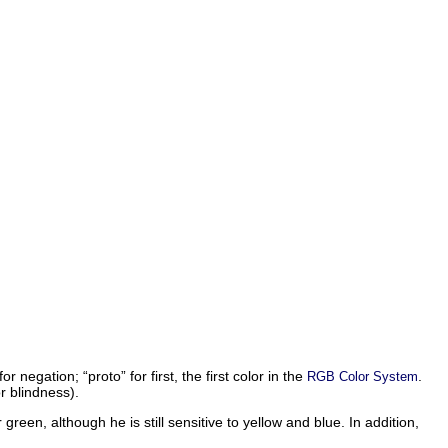
 for negation; “
proto
” for first, the first color in the
.
RGB Color System
r blindness).
reen, although he is still sensitive to yellow and blue. In addition,