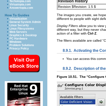
Revision History
Techotopia.com
Virtuatopia.com
Revision $Revision: 1.5 $
Answertopia.com
The images you create, we hope,
How To Guides
different to people with sight de
Virtualization
General System Admin
Linux Security
Display Filters
allow you to view y
Linux Filesystems
different way, but they never cha
Web Servers
action of a filter with
Ctrl
-
Z
.
Graphics & Desktop
PC Hardware
The filters available are called “
C
Windows
Problem Solutions
Privacy Policy
8.9.1.
Activating the C
You can access this com
8.9.2.
Description of the
Figure 10.51.
The “
Configure C