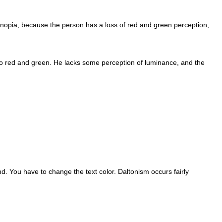
tanopia, because the person has a loss of red and green perception,
ive to red and green. He lacks some perception of luminance, and the
d. You have to change the text color. Daltonism occurs fairly