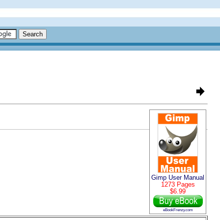
Gimp User Manual
1273 Pages
$6.99
eBookFrenzy.com