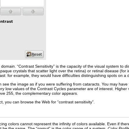
 domain. “
Contrast Sensitivity
” is the capacity of the visual system to d
aque crystals that scatter light over the retina) or retinal disease (fo
trast: for example, they would have difficulties distinguishing spots on a 
can see the image as if you were suffering from cataracts. You may have
very low values of the
Contrast Cycles
parameter are of interest. Higher v
bove 255, the complementary color appears.
ject, you can browse the Web for “
contrast sensitivity
”.
ing colors cannot represent the infinity of colors available. Even if 
ot be the same. The “
gamut
” is the color range of a system.
Color Profil