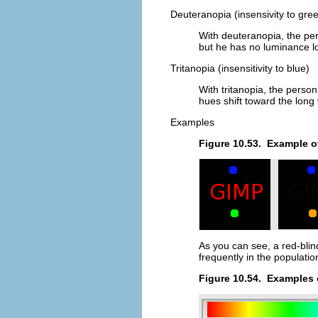
Deuteranopia (insensivity to gre
With deuteranopia, the per
but he has no luminance lo
Tritanopia (insensitivity to blue)
With tritanopia, the person
hues shift toward the long
Examples
Figure 10.53.
Example of
As you can see, a red-blin
frequently in the populatio
Figure 10.54.
Examples o