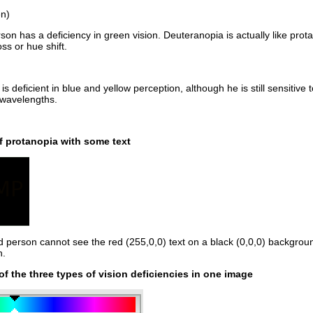
en)
son has a deficiency in green vision. Deuteranopia is actually like pro
ss or hue shift.
 is deficient in blue and yellow perception, although he is still sensit
 wavelengths.
 protanopia with some text
d person cannot see the red (255,0,0) text on a black (0,0,0) backgroun
n.
f the three types of vision deficiencies in one image