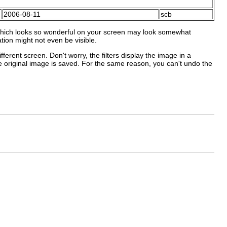
2006-08-11
scb
which looks so wonderful on your screen may look somewhat
ation might not even be visible.
ferent screen. Don't worry, the filters display the image in a
he original image is saved. For the same reason, you can't undo the