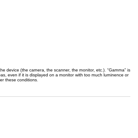
e device (the camera, the scanner, the monitor, etc.). “
Gamma
” is
as, even if it is displayed on a monitor with too much luminence or
er these conditions.