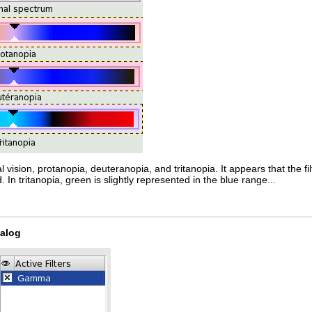
vision, protanopia, deuteranopia, and tritanopia. It appears that the filt
. In tritanopia, green is slightly represented in the blue range...
ialog