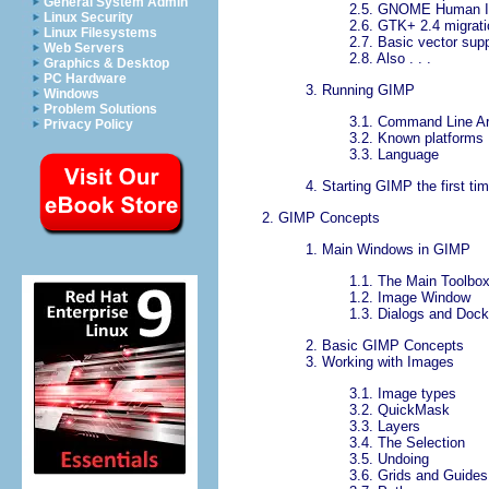
General System Admin
2.5.
GNOME Human In
Linux Security
2.6.
GTK+ 2.4 migrati
Linux Filesystems
2.7.
Basic vector supp
Web Servers
2.8.
Also . . .
Graphics & Desktop
PC Hardware
3.
Running GIMP
Windows
Problem Solutions
3.1.
Command Line A
Privacy Policy
3.2.
Known platforms
3.3.
Language
4.
Starting GIMP the first ti
2.
GIMP
Concepts
1.
Main Windows in
GIMP
1.1.
The Main Toolbo
1.2.
Image Window
1.3.
Dialogs and Dock
2.
Basic GIMP Concepts
3.
Working with Images
3.1.
Image types
3.2.
QuickMask
3.3.
Layers
3.4.
The Selection
3.5.
Undoing
3.6.
Grids and Guides