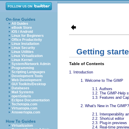
On-line Guides
All Guides
eBook Store
iOS / Android
Linux for Beginners
Office Productivity
Linux Installation
Linux Security
Getting start
Linux Utilities
Linux Virtualization
Linux Kernel
Table of Contents
System/Network Admin
Programming
Scripting Languages
1.
Introduction
Development Tools
Web Development
1.
Welcome to The GIMP
GUI Toolkits/Desktop
Databases
1.1.
Authors
Mail Systems
1.2.
The GIMP-Help 
openSolaris
1.3.
Features and Capa
Eclipse Documentation
Techotopia.com
2.
What's New in The GIMP?
Virtuatopia.com
Answertopia.com
2.1.
Interoperability 
2.2.
Shortcut editor
How To Guides
2.3.
Plug-in previews
Virtualization
2.4.
Real-time preview