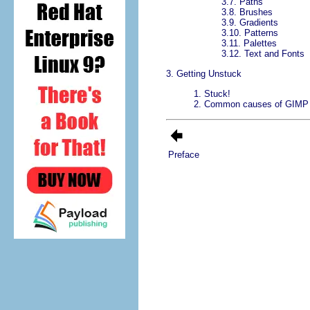
3.7.
Paths
3.8.
Brushes
3.9.
Gradients
3.10.
Patterns
3.11.
Palettes
3.12.
Text and Fonts
3. Getting Unstuck
1.
Stuck!
2.
Common causes of GIMP 
Preface