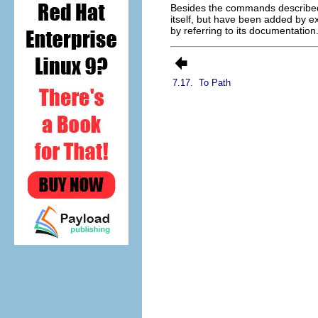
Besides the commands described 
itself, but have been added by ex
by referring to its documentation
7.17.
To Path