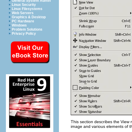
General System Admin
Linux Security
Linux Filesystems
Web Servers
Graphics & Desktop
PC Hardware
Windows
Problem Solutions
Privacy Policy
This section describes the
View
m
image and various elements of th