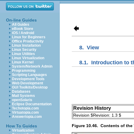
On-line Guides
All Guides
eBook Store
iOS / Android
Linux for Beginners
Office Productivity
Linux Installation
8.
View
Linux Security
Linux Utilities
Linux Virtualization
8.1.
Introduction to t
Linux Kernel
System/Network Admin
Programming
Scripting Languages
Development Tools
Web Development
GUI Toolkits/Desktop
Databases
Mail Systems
openSolaris
Eclipse Documentation
Revision History
Techotopia.com
Virtuatopia.com
Revision $Revision: 1.3 $
Answertopia.com
Figure 10.46.
Contents of the
How To Guides
Virtualization