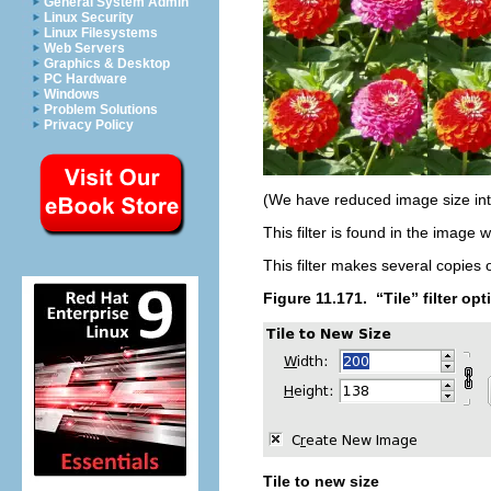
General System Admin
Linux Security
Linux Filesystems
Web Servers
Graphics & Desktop
PC Hardware
Windows
Problem Solutions
Privacy Policy
(We have reduced image size int
This filter is found in the imag
This filter makes several copies 
Figure 11.171.
“
Tile
” filter op
Tile to new size