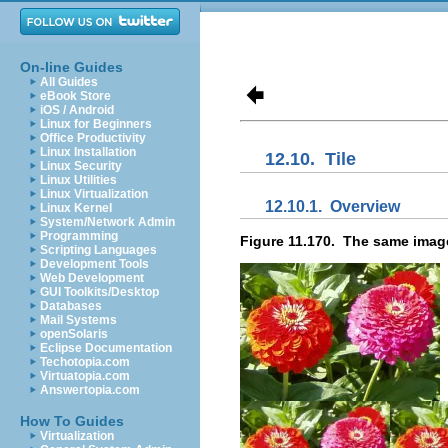
On-line Guides
All Guides
eBook Store
iOS / Android
Linux for Beginners
Office Productivity
Linux Installation
12.10.
Tile
Linux Security
Linux Utilities
Linux Virtualization
12.10.1.
Overview
Linux Kernel
System/Network Admin
Programming
Figure 11.170.
The same image,
Scripting Languages
Development Tools
Web Development
GUI Toolkits/Desktop
Databases
Mail Systems
openSolaris
Eclipse Documentation
Techotopia.com
Virtuatopia.com
Answertopia.com
How To Guides
Virtualization