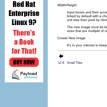
Width/Height
Input boxes and their arro
linked by default with a 
unit else than pixel by clic
The new image must be big
sizes that are multiple of o
Create New image
It's in your interest to ke
12.9.
Small Tiles