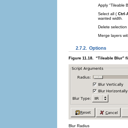
Apply “
Tileable B
Select all (
Ctrl
-
wanted width.
Delete selection
Merge layers wi
2.7.2.
Options
Figure 11.18.
“
Tileable Blur
” f
Blur Radius