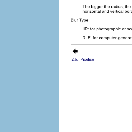
The bigger the radius, the
horizontal and vertical bord
Blur Type
IIR
: for photographic or s
RLE
: for computer-genera
2.6.
Pixelise