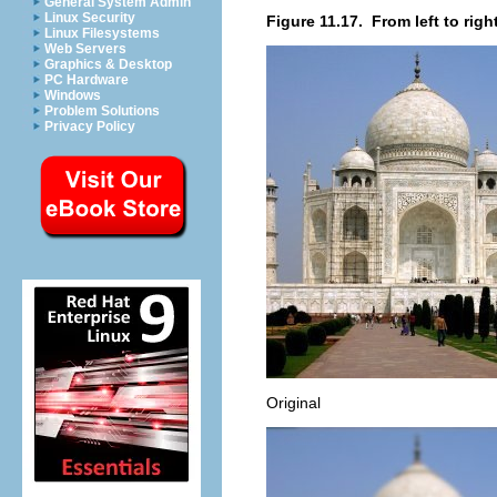
General System Admin
Linux Security
Figure 11.17.
From left to right
Linux Filesystems
Web Servers
Graphics & Desktop
PC Hardware
Windows
Problem Solutions
Privacy Policy
Original