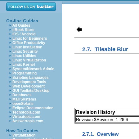
On-line Guides
All Guides
eBook Store
iOS / Android
Linux for Beginners
Office Productivity
Linux Installation
2.7.
Tileable Blur
Linux Security
Linux Utilities
Linux Virtualization
Linux Kernel
System/Network Admin
Programming
Scripting Languages
Development Tools
Web Development
GUI Toolkits/Desktop
Databases
Mail Systems
openSolaris
Eclipse Documentation
Revision History
Techotopia.com
Virtuatopia.com
Revision $Revision: 1.28 $
Answertopia.com
How To Guides
2.7.1.
Overview
Virtualization