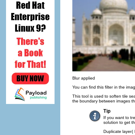
Blur applied
You can find this filter in the i
This tool is used to soften tile 
the boundary between images that 
Tip
If you want to tr
solution to get t
Duplicate layer(