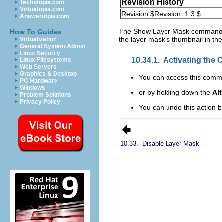
Revision History
Techotopia.com
Virtuatopia.com
Revision $Revision: 1.3 $
Answertopia.com
The
Show Layer Mask
command le
How To Guides
the layer mask's thumbnail in the 
Virtualization
General System Admin
Linux Security
10.34.1.
Activating th
Linux Filesystems
Web Servers
Graphics & Desktop
You can access this com
PC Hardware
Windows
or by holding down the
Alt
Problem Solutions
Privacy Policy
You can undo this action 
10.33.
Disable Layer Mask