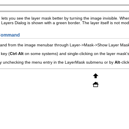
ts you see the layer mask better by turning the image invisible. When 
Layers Dialog is shown with a green border. The layer itself is not modifi
e Command
mand from the image menubar through
L
ayer
->
M
ask
->
Show Layer Mas
key (
Ctrl
-
Alt
on some systems) and single-clicking on the layer mask's
by unchecking the menu entry in the
Layer
Mask
submenu or by
Alt
-clic