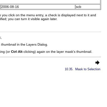
2006-08-16
scb
you click on the menu entry, a check is displayed next to it and
ed; you can turn it visible again later.
k
,
 thumbnail in the Layers Dialog.
king (or
Ctrl
-
Alt
-clicking) again on the layer mask's thumbnail.
10.35.
Mask to Selection