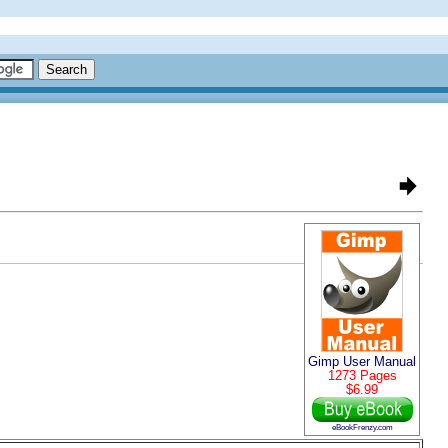
Gimp User Manual
1273 Pages
$6.99
eBookFrenzy.com