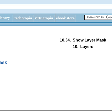
10.34.
Show Layer Mask
10.
Layers
ask