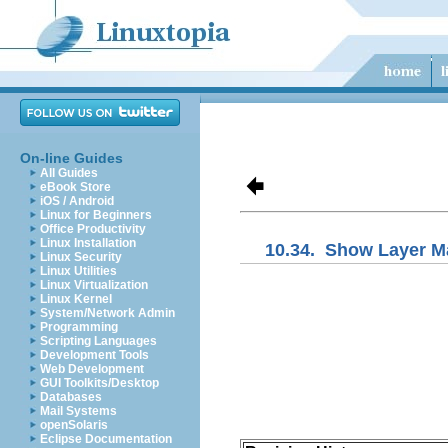
On-line Guides
All Guides
eBook Store
iOS / Android
Linux for Beginners
Office Productivity
Linux Installation
10.34.
Show Layer M
Linux Security
Linux Utilities
Linux Virtualization
Linux Kernel
System/Network Admin
Programming
Scripting Languages
Development Tools
Web Development
GUI Toolkits/Desktop
Databases
Mail Systems
openSolaris
Eclipse Documentation