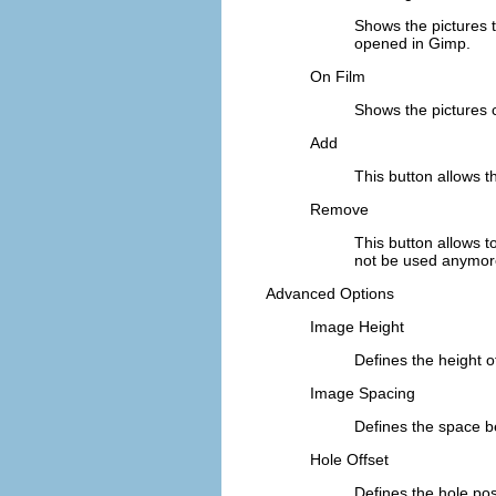
Shows the pictures t
opened in Gimp.
On Film
Shows the pictures
Add
This button allows t
Remove
This button allows to
not be used anymore
Advanced Options
Image Height
Defines the height o
Image Spacing
Defines the space be
Hole Offset
Defines the hole pos