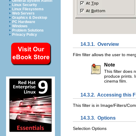
General System Admin
Linux Security
Linux Filesystems
Web Servers
Graphics & Desktop
PC Hardware
Windows
Problem Solutions
Privacy Policy
14.3.1.
Overview
Film filter allows the user to mer
Note
This filter does 
produce prints. I
cinema film.
14.3.2.
Accessing this Fi
This filter is in
Image/Filters/Com
14.3.3.
Options
Selection Options