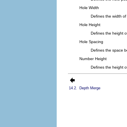
Hole Width
Defines the width of
Hole Height
Defines the height o
Hole Spacing
Defines the space 
Number Height
Defines the height o
14.2.
Depth Merge