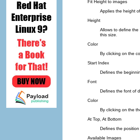
Fit Height to images
Applies the height of
Height
Allows to define the 
this size.
Color
By clicking on the c
Start Index
Defines the beginnin
Font
Defines the font of di
Color
By clicking on the th
At Top, At Bottom
Defines the position
Available Images