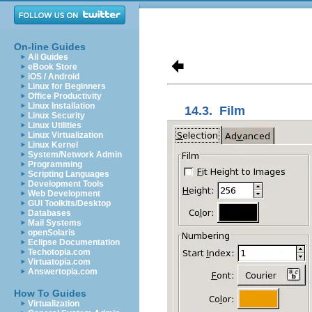
On-line Guides
All Guides
eBook Store
iOS / Android
Linux for Beginners
Office Productivity
Linux Installation
14.3.
Film
Linux Security
Linux Utilities
Linux Virtualization
Linux Kernel
System/Network Admin
Programming
Scripting Languages
Development Tools
Web Development
GUI Toolkits/Desktop
Databases
Mail Systems
openSolaris
Eclipse Documentation
Techotopia.com
Virtuatopia.com
Answertopia.com
How To Guides
Virtualization