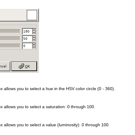
x allows you to select a hue in the HSV color circle (0 - 360).
x allows you to select a saturation: 0 through 100.
x allows you to select a value (luminosity): 0 through 100.