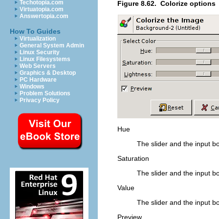
Techotopia.com
Figure 8.62.
Colorize options
Virtuatopia.com
Answertopia.com
How To Guides
Virtualization
General System Admin
Linux Security
Linux Filesystems
Web Servers
Graphics & Desktop
PC Hardware
Windows
Problem Solutions
Privacy Policy
Hue
The slider and the input bo
Saturation
The slider and the input bo
Value
The slider and the input bo
Preview