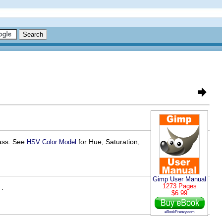
lass. See
for Hue, Saturation,
HSV Color Model
Gimp User Manual
1273 Pages
 .
$6.99
eBookFrenzy.com