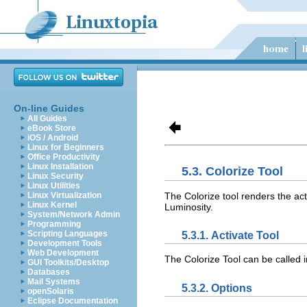
On-line Guides
All Guides
eBook Store
iOS / Android
Linux for Beginners
Office Productivity
Linux Installation
5.3. Colorize Tool
Linux Security
Linux Utilities
The Colorize tool renders the ac
Linux Virtualization
Linux Kernel
Luminosity.
System/Network Admin
Programming
Scripting Languages
5.3.1. Activate Tool
Development Tools
Web Development
The Colorize Tool can be called 
GUI Toolkits/Desktop
Databases
Mail Systems
5.3.2. Options
openSolaris
Eclipse Documentation