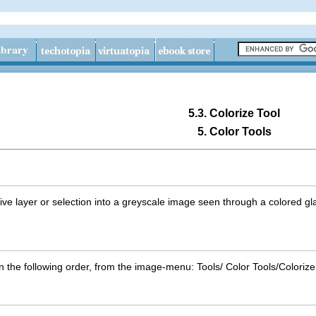
5.3. Colorize Tool
5. Color Tools
tive layer or selection into a greyscale image seen through a colored g
in the following order, from the image-menu:
T
ools
/
C
olor Tools
/
Colori
z
e