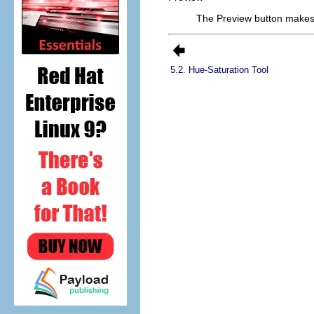
The Preview button makes 
5.2. Hue-Saturation Tool