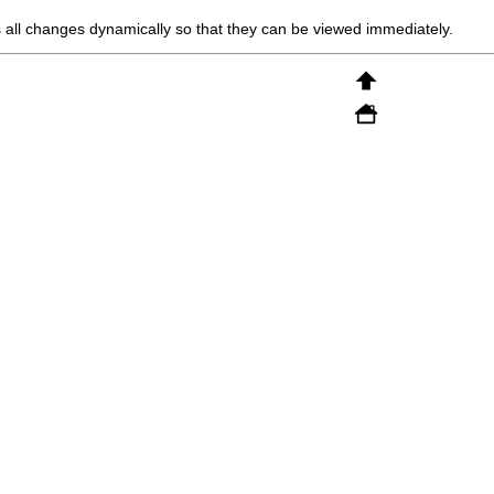
all changes dynamically so that they can be viewed immediately.