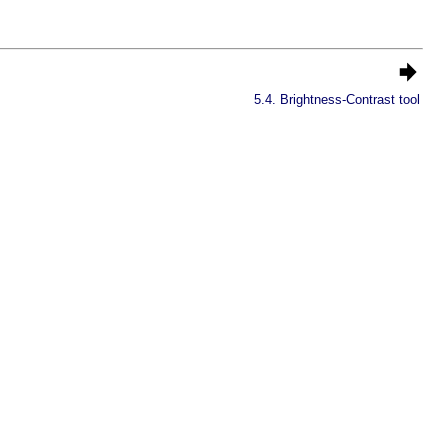
5.4. Brightness-Contrast tool