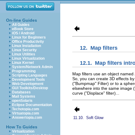
On-line Guides
All Guides
eBook Store
iOS / Android
Linux for Beginners
Office Productivity
Linux Installation
12.
Map filters
Linux Security
Linux Utilities
Linux Virtualization
12.1.
Map filters int
Linux Kernel
System/Network Admin
Programming
Map filters use an object named
Scripting Languages
So, you can create 3D effects b
Development Tools
("Bumpmap" Filter) or to a spher
Web Development
GUI Toolkits/Desktop
elsewhere into the same image ("
Databases
curve ("Displace" filter)...
Mail Systems
openSolaris
Eclipse Documentation
Techotopia.com
Virtuatopia.com
Answertopia.com
11.10.
Soft Glow
How To Guides
Virtualization