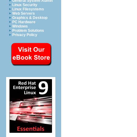
General System Admin
Linux Security
Linux Filesystems
Web Servers
Graphics & Desktop
PC Hardware
Windows
Problem Solutions
Privacy Policy