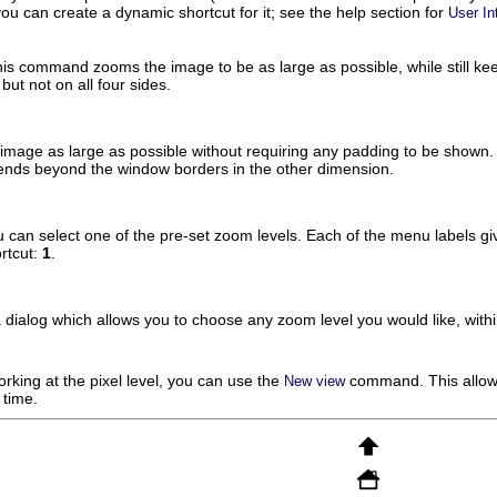
you can create a dynamic shortcut for it; see the help section for
User In
his command zooms the image to be as large as possible, while still kee
but not on all four sides.
age as large as possible without requiring any padding to be shown. T
tends beyond the window borders in the other dimension.
can select one of the pre-set zoom levels. Each of the menu labels gi
rtcut:
1
.
dialog which allows you to choose any zoom level you would like, with
king at the pixel level, you can use the
command. This allows
New view
 time.