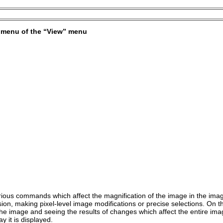
bmenu of the “
View
” menu
ous commands which affect the magnification of the image in the image
sion, making pixel-level image modifications or precise selections. On 
the image and seeing the results of changes which affect the entire ima
y it is displayed.