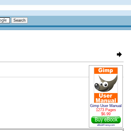
Gimp User Manual
1273 Pages
$6.99
eBookFrenzy.com