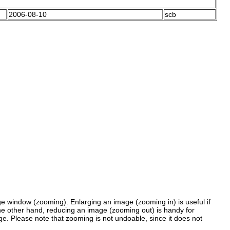
2006-08-10
scb
 window (zooming). Enlarging an image (zooming in) is useful if
the other hand, reducing an image (zooming out) is handy for
ge. Please note that zooming is not undoable, since it does not