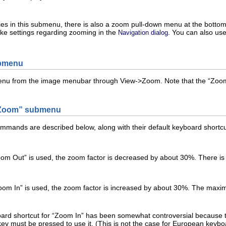
ies in this submenu, there is also a zoom pull-down menu at the botto
ke settings regarding zooming in the
. You can also us
Navigation dialog
ubmenu
enu from the image menubar through
V
iew
->
Z
oom
. Note that the “
Zoo
Zoom
” submenu
mands are described below, along with their default keyboard shortcut
om Out
” is used, the zoom factor is decreased by about 30%. There i
oom In
” is used, the zoom factor is increased by about 30%. The max
rd shortcut for “
Zoom In
” has been somewhat controversial because t
ey must be pressed to use it. (This is not the case for European keyboa