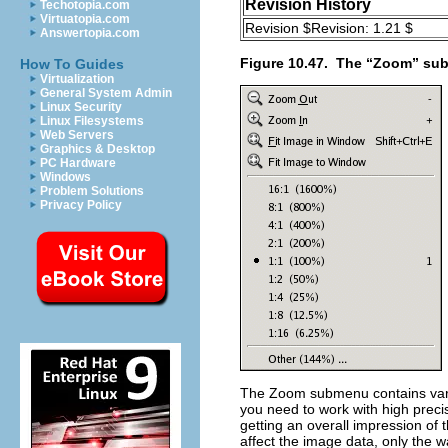
Revision History
Techotopia.com
Virtuatopia.com
Revision $Revision: 1.21 $
Answertopia.com
Figure 10.47.
The “
Zoom
” su
How To Guides
Virtualization
General System Admin
Linux Security
Linux Filesystems
Web Servers
Graphics & Desktop
PC Hardware
Windows
Problem Solutions
Privacy Policy
The
Zoom
submenu contains vari
you need to work with high preci
getting an overall impression of 
affect the image data, only the wa