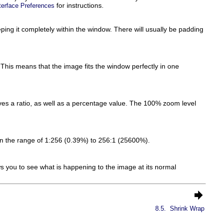
for instructions.
terface Preferences
ping it completely within the window. There will usually be padding
his means that the image fits the window perfectly in one
ves a ratio, as well as a percentage value. The 100% zoom level
in the range of 1:256 (0.39%) to 256:1 (25600%).
 you to see what is happening to the image at its normal
8.5.
Shrink Wrap