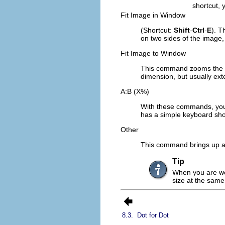
shortcut, 
Fit Image in Window
(Shortcut:
Shift
-
Ctrl
-
E
). T
on two sides of the image, 
Fit Image to Window
This command zooms the im
dimension, but usually ex
A:B (X%)
With these commands, you 
has a simple keyboard sho
Other
This command brings up a 
Tip
When you are wor
size at the same
8.3.
Dot for Dot