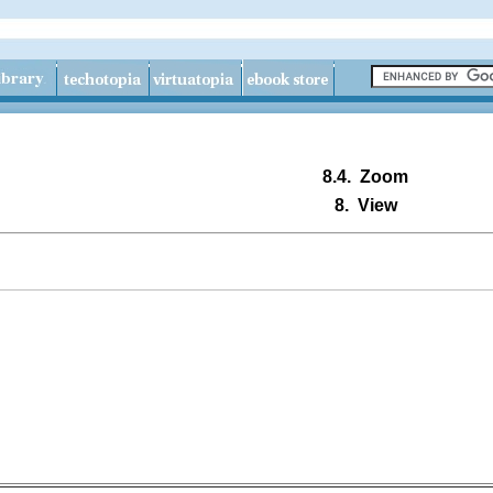
8.4.
Zoom
8.
View