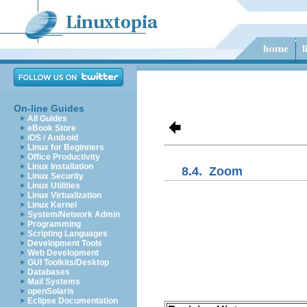
On-line Guides
All Guides
eBook Store
iOS / Android
Linux for Beginners
Office Productivity
Linux Installation
8.4.
Zoom
Linux Security
Linux Utilities
Linux Virtualization
Linux Kernel
System/Network Admin
Programming
Scripting Languages
Development Tools
Web Development
GUI Toolkits/Desktop
Databases
Mail Systems
openSolaris
Eclipse Documentation