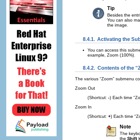
Tip
Besides the entr
You can also ma
the image.
8.4.1.
Activating the S
You can access this subm
example,
Zoom (100%)
.
8.4.2.
Contents of the “
The various “
Zoom
” submenu com
Zoom Out
(Shortcut:
-
) Each time “
Zo
Zoom In
(Shortcut:
+
) Each time “
Z
Note
The keyboa
the
Shift
k