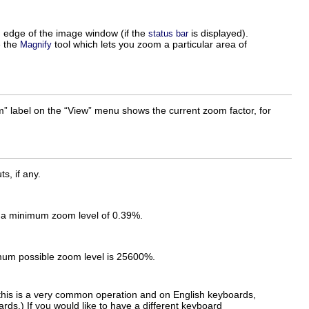
m edge of the image window (if the
is displayed).
status bar
e the
tool which lets you zoom a particular area of
Magnify
m
” label on the “
View
” menu shows the current zoom factor, for
s, if any.
s a minimum zoom level of 0.39%.
imum possible zoom level is 25600%.
his is a very common operation and on English keyboards,
rds.) If you would like to have a different keyboard