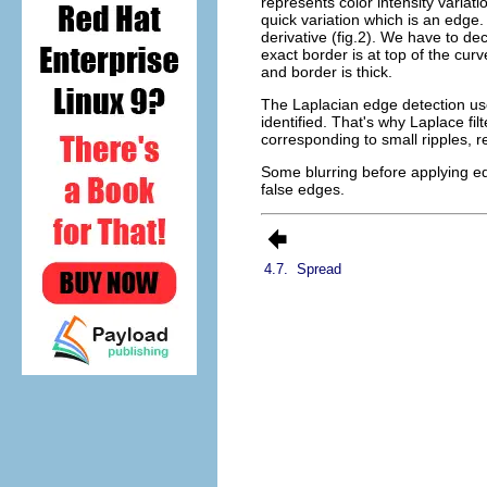
represents color intensity variati
quick variation which is an edge. 
derivative (fig.2). We have to de
exact border is at top of the curv
and border is thick.
The Laplacian edge detection uses
identified. That's why Laplace fil
corresponding to small ripples, re
Some blurring before applying edge
false edges.
4.7.
Spread