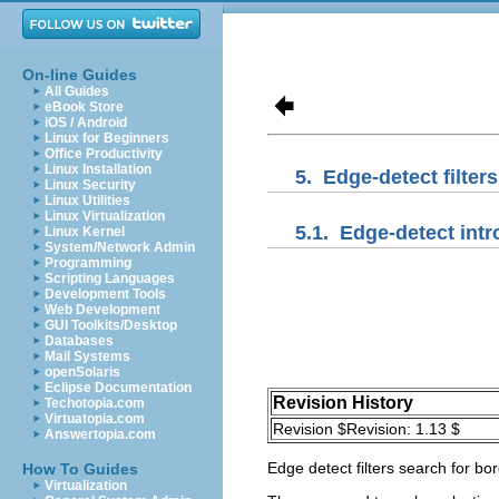
On-line Guides
All Guides
eBook Store
iOS / Android
Linux for Beginners
Office Productivity
Linux Installation
5.
Edge-detect filters
Linux Security
Linux Utilities
Linux Virtualization
5.1.
Edge-detect intr
Linux Kernel
System/Network Admin
Programming
Scripting Languages
Development Tools
Web Development
GUI Toolkits/Desktop
Databases
Mail Systems
openSolaris
Eclipse Documentation
Revision History
Techotopia.com
Virtuatopia.com
Revision $Revision: 1.13 $
Answertopia.com
Edge detect filters search for bo
How To Guides
Virtualization