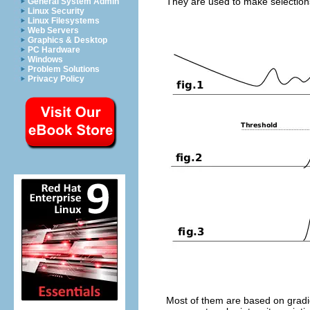
They are used to make selections
General System Admin
Linux Security
Linux Filesystems
Web Servers
Graphics & Desktop
PC Hardware
Windows
Problem Solutions
Privacy Policy
Most of them are based on gradie