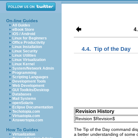
On-line Guides
All Guides
4
eBook Store
iOS / Android
Linux for Beginners
Office Productivity
Linux Installation
4.4.
Tip of the Day
Linux Security
Linux Utilities
Linux Virtualization
Linux Kernel
System/Network Admin
Programming
Scripting Languages
Development Tools
Web Development
GUI Toolkits/Desktop
Databases
Mail Systems
openSolaris
Eclipse Documentation
Revision History
Techotopia.com
Virtuatopia.com
Revision $Revision$
Answertopia.com
The
Tip of the Day
command disp
How To Guides
a better understanding of some o
Virtualization