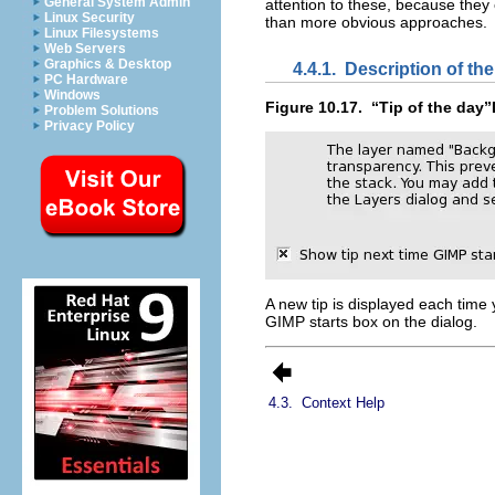
General System Admin
attention to these, because they
Linux Security
than more obvious approaches.
Linux Filesystems
Web Servers
Graphics & Desktop
4.4.1.
Description of th
PC Hardware
Windows
Figure 10.17.
“
Tip of the day
”
Problem Solutions
Privacy Policy
A new tip is displayed each time 
GIMP starts
box on the dialog.
4.3.
Context Help