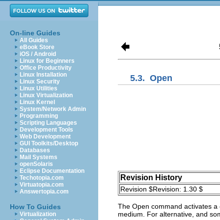
On-line Guides
All Guides
eBook Store
iOS / Android
Linux for Beginners
Office Productivity
Linux Installation
5.3.
Open
Linux Security
Linux Utilities
Linux Virtualization
Linux Kernel
System/Network Admin
Programming
Scripting Languages
Development Tools
Web Development
GUI Toolkits/Desktop
Databases
Mail Systems
openSolaris
Eclipse Documentation
Revision History
Techotopia.com
Virtuatopia.com
Revision $Revision: 1.30 $
Answertopia.com
The
Open
command activates a di
How To Guides
medium. For alternative, and so
Virtualization