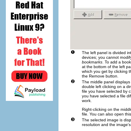
The left panel is divided i
devices; you cannot modify
bookmarks
. To add a book
at the bottom of the left p
which you get by clicking 
the
Remove
button.
The middle panel displays a
double left clicking on a di
file you have selected by c
you have selected a file d
work.
Right-clicking on the midd
file. You can also open thi
The selected image is dis
resolution and the image'