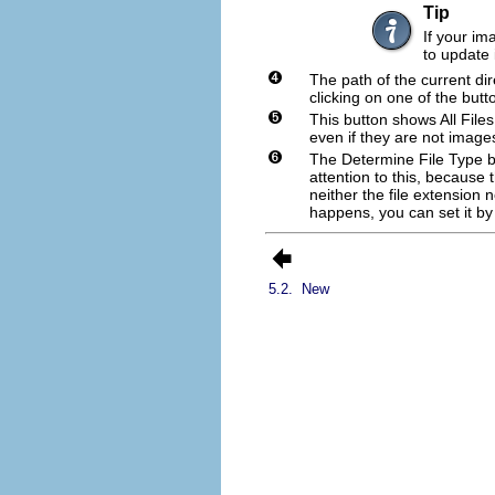
Tip
If your i
to update i
The path of the current di
clicking on one of the butt
This button shows
All Files
even if they are not imag
The
Determine File Type
b
attention to this, because
neither the file extension n
happens, you can set it by s
5.2.
New