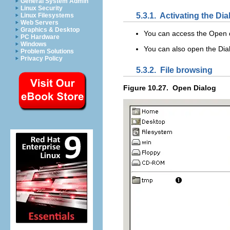
General System Admin
Linux Security
5.3.1.
Activating the Dia
Linux Filesystems
Web Servers
Graphics & Desktop
You can access the
Open
PC Hardware
Windows
You can also open the Dia
Problem Solutions
Privacy Policy
5.3.2.
File browsing
Figure 10.27.
Open Dialog