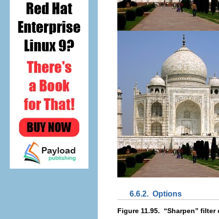
6.6.2.
Options
Figure 11.95.
“
Sharpen
” filte