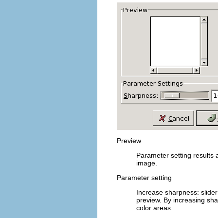
Preview
Parameter setting results 
image.
Parameter setting
Increase sharpness
: slid
preview. By increasing sh
color areas.