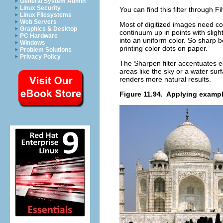
General System Admin
Linux Security
You can find this filter through
Fi
Linux Filesystems
Web Servers
Most of digitized images need cor
Graphics & Desktop
continuum up in points with sligh
PC Hardware
into an uniform color. So sharp
Windows
printing color dots on paper.
Problem Solutions
Privacy Policy
The Sharpen filter accentuates e
areas like the sky or a water sur
renders more natural results.
Figure 11.94.
Applying example