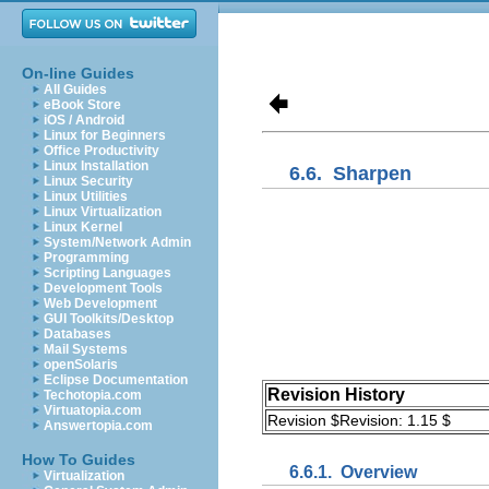
On-line Guides
All Guides
eBook Store
iOS / Android
Linux for Beginners
Office Productivity
Linux Installation
6.6.
Sharpen
Linux Security
Linux Utilities
Linux Virtualization
Linux Kernel
System/Network Admin
Programming
Scripting Languages
Development Tools
Web Development
GUI Toolkits/Desktop
Databases
Mail Systems
openSolaris
Eclipse Documentation
Revision History
Techotopia.com
Virtuatopia.com
Revision $Revision: 1.15 $
Answertopia.com
How To Guides
6.6.1.
Overview
Virtualization