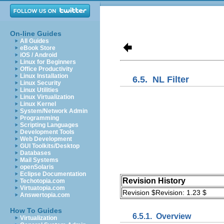
On-line Guides
All Guides
eBook Store
iOS / Android
Linux for Beginners
Office Productivity
Linux Installation
6.5.
NL Filter
Linux Security
Linux Utilities
Linux Virtualization
Linux Kernel
System/Network Admin
Programming
Scripting Languages
Development Tools
Web Development
GUI Toolkits/Desktop
Databases
Mail Systems
openSolaris
Eclipse Documentation
Revision History
Techotopia.com
Virtuatopia.com
Revision $Revision: 1.23 $
Answertopia.com
How To Guides
6.5.1.
Overview
Virtualization