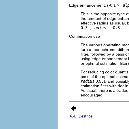
Edge enhancement. (-0.1 >=
al
This is the opposite type o
the amount of edge enhanc
effective radius as usual, 
0.3
,
radius
= 0.8
.
Combination use
The various operating mode
turn a monochrome dithere
filter, followed by a pass 
using edge enhancement is 
or optimal estimation filt
For reducing color quantizat
pass of the optimal estimati
radius
0.55), and possibl
estimation filter with decli
As usual, there is a tradeo
encouraged.
6.4.
Destripe