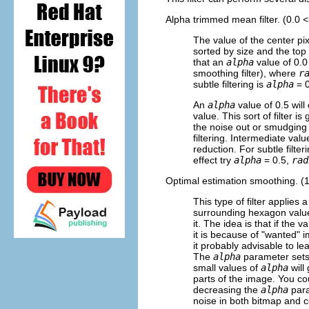
Alpha trimmed mean filter. (0.0 
The value of the center pi
sorted by size and the to
that an
alpha
value of 0.0
smoothing filter), where
r
subtle filtering is
alpha
= 0
An
alpha
value of 0.5 wil
value. This sort of filter 
the noise out or smudging
filtering. Intermediate val
reduction. For subtle filter
effect try
alpha
= 0.5,
rad
Optimal estimation smoothing. (
This type of filter applies
surrounding hexagon value
it. The idea is that if the v
it is because of "wanted" 
it probably advisable to l
The
alpha
parameter sets 
small values of
alpha
will 
parts of the image. You cou
decreasing the
alpha
param
noise in both bitmap and c