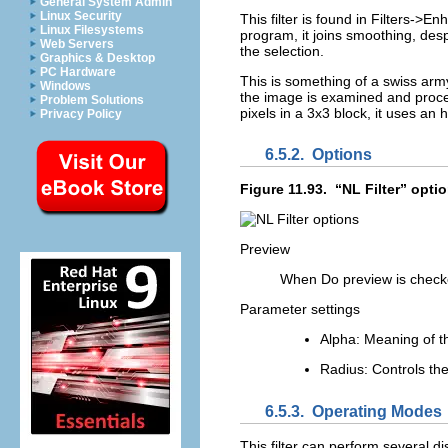
General System Admin
Linux Security
This filter is found in
Filters
->
Enh
Linux Filesystems
program, it joins smoothing, de
Web Servers
the selection.
Graphics & Desktop
PC Hardware
This is something of a swiss army 
Windows
the image is examined and proces
Problem Solutions
pixels in a 3x3 block, it uses an
Privacy Policy
6.5.2.
Options
Figure 11.93.
“
NL Filter
” opti
Preview
When
Do preview
is checke
Parameter settings
Alpha
: Meaning of t
Radius
: Controls the
6.5.3.
Operating Modes
This filter can perform several d