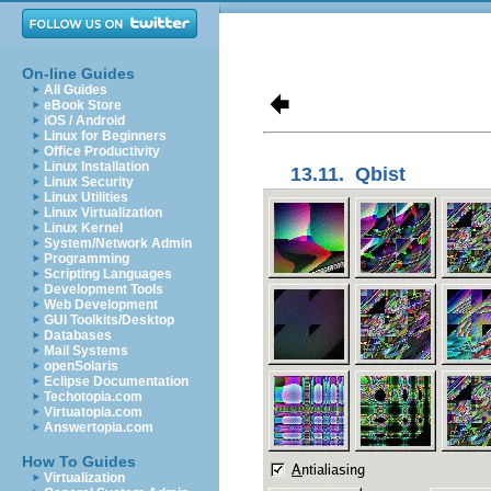
On-line Guides
All Guides
eBook Store
iOS / Android
Linux for Beginners
Office Productivity
Linux Installation
13.11.
Qbist
Linux Security
Linux Utilities
Linux Virtualization
Linux Kernel
System/Network Admin
Programming
Scripting Languages
Development Tools
Web Development
GUI Toolkits/Desktop
Databases
Mail Systems
openSolaris
Eclipse Documentation
Techotopia.com
Virtuatopia.com
Answertopia.com
How To Guides
Virtualization