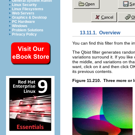
General System Admin
Linux Security
Linux Filesystems
Web Servers
Graphics & Desktop
PC Hardware
Windows
Problem Solutions
13.11.1.
Overview
Privacy Policy
You can find this filter from th
The Qbist filter generates random
variations surround it. If you lik
the middle, and variations on th
want, click on it and then click 
its previous contents.
Figure 11.210.
Three more or 