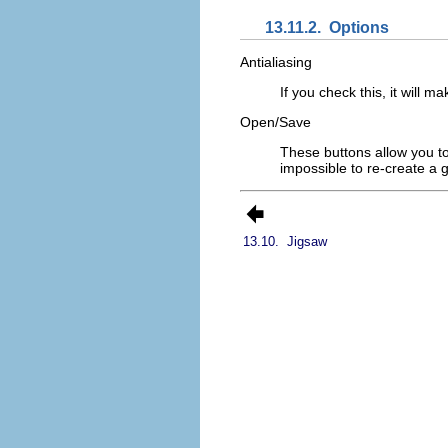
13.11.2.
Options
Antialiasing
If you check this, it will 
Open/Save
These buttons allow you to
impossible to re-create a g
13.10.
Jigsaw