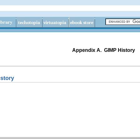
Appendix A.
GIMP History
story