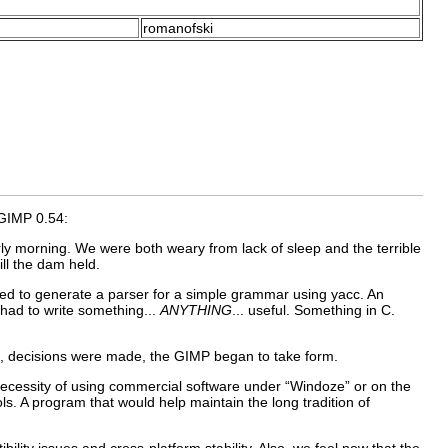
romanofski
GIMP
0.54:
rly morning. We were both weary from lack of sleep and the terrible
ill the dam held.
ded to generate a parser for a simple grammar using
yacc
. An
had to write something...
ANYTHING
... useful. Something in
C
.
ng, decisions were made, the
GIMP
began to take form.
ecessity of using commercial software under “
Windoze
” or on the
s. A program that would help maintain the long tradition of
lity issues and cross-platform stability. Also, we feel now that the