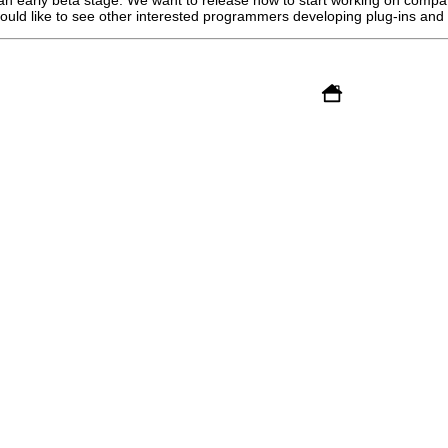
ould like to see other interested programmers developing plug-ins and v