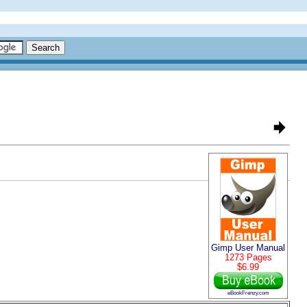
Gimp User Manual
1273 Pages
$6.99
eBookFrenzy.com