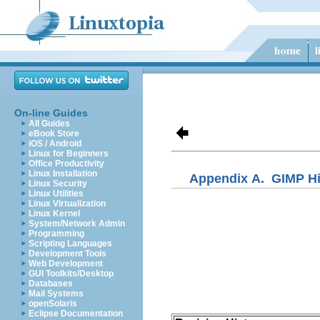
On-line Guides
All Guides
eBook Store
iOS / Android
Linux for Beginners
Office Productivity
Linux Installation
Appendix A.
GIMP Hi
Linux Security
Linux Utilities
Linux Virtualization
Linux Kernel
System/Network Admin
Programming
Scripting Languages
Development Tools
Web Development
GUI Toolkits/Desktop
Databases
Mail Systems
openSolaris
Eclipse Documentation