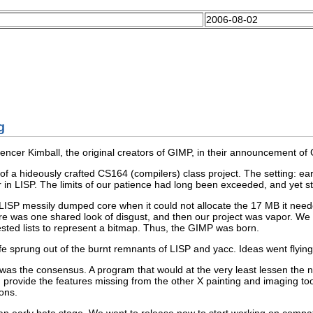
2006-08-02
g
encer Kimball, the original creators of
GIMP
, in their announcement of
f a hideously crafted CS164 (compilers) class project. The setting: ea
r in
LISP
. The limits of our patience had long been exceeded, and yet st
LISP
messily dumped core when it could not allocate the 17 MB it nee
e was one shared look of disgust, and then our project was vapor. We 
sted lists to represent a bitmap. Thus, the
GIMP
was born.
ife sprung out of the burnt remnants of
LISP
and
yacc
. Ideas went flyi
as the consensus. A program that would at the very least lessen the n
d provide the features missing from the other
X
painting and imaging tool
ons.
n early beta stage. We want to release now to start working on compatibi