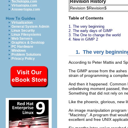
Revision History
Techotopia.com
Virtuatopia.com
Revision $Revision$
Answertopia.com
Table of Contents
How To Guides
Virtualization
1.
The very beginning
General System Admin
Linux Security
2.
The early days of GIMP
Linux Filesystems
3.
The One to change the world
Web Servers
4.
New in GIMP 2
Graphics & Desktop
PC Hardware
Windows
1.
The very beginnin
Problem Solutions
Privacy Policy
According to Peter Mattis and Sp
The
GIMP
arose from the ashes o
strain of programming a compile
And then it happened. Common
unbelieving moment passed, ther
Something that did not rely on ne
Like the phoenix, glorious, new l
An image manipulation program w
“
Macintoy
”. A program that woul
excellent and free
UNIX
applicati
Six months later, we've reached a