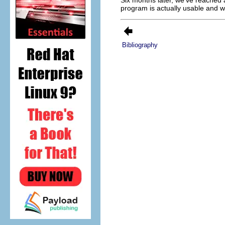
program is actually usable and w
Bibliography