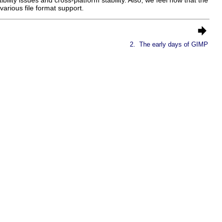
arious file format support.
2.
The early days of GIMP