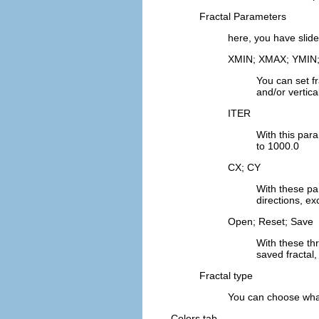
Fractal Parameters
here, you have slide
XMIN; XMAX; YMIN
You can set f
and/or vertica
ITER
With this para
to 1000.0
CX; CY
With these par
directions, ex
Open; Reset; Save
With these th
saved fractal, 
Fractal type
You can choose what 
Colors tab