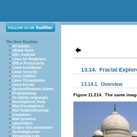
On-line Guides
All Guides
eBook Store
iOS / Android
Linux for Beginners
Office Productivity
Linux Installation
13.14.
Fractal Explor
Linux Security
Linux Utilities
Linux Virtualization
13.14.1.
Overview
Linux Kernel
System/Network Admin
Programming
Figure 11.214.
The same image,
Scripting Languages
Development Tools
Web Development
GUI Toolkits/Desktop
Databases
Mail Systems
openSolaris
Eclipse Documentation
Techotopia.com
Virtuatopia.com