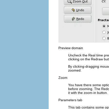
Preview domain
Uncheck the
Real time pr
clicking on the
Redraw
but
By clicking-dragging mouse
zoomed.
Zoom
You have there some opti
before zooming. The
Red
it with the zoom-in button.
Parameters tab
This tab contains some opti