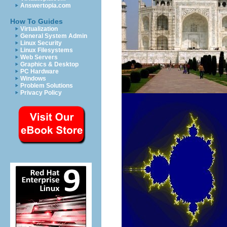
Answertopia.com
How To Guides
Virtualization
General System Admin
Linux Security
Linux Filesystems
Web Servers
Graphics & Desktop
PC Hardware
Windows
Problem Solutions
Privacy Policy