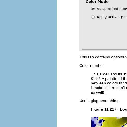
This tab contains options fo
Color number
This slider and its 
8192. A palette of th
between colors in fr
Fractal colors don't
as well).
Use loglog-smoothing
Figure 11.217.
Log