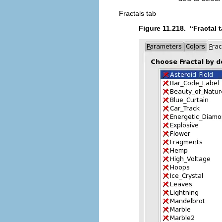
Fractals tab
Figure 11.218.
“
Fractal 