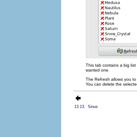
This tab contains a big lis
wanted one.
The
Refresh
allows you to 
You can delete the selected
13.13.
Sinus