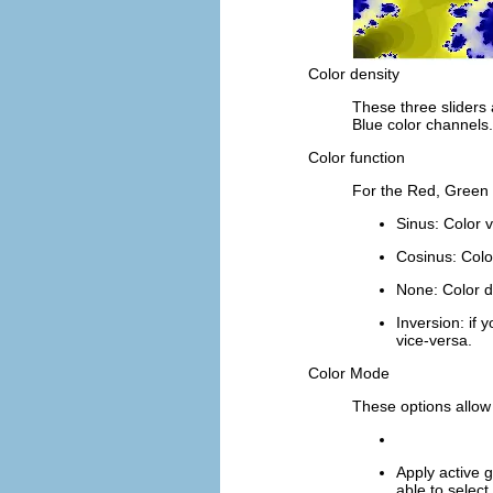
Color density
These three sliders 
Blue
color channels.
Color function
For the
Red
,
Green
Sinus
: Color 
Cosinus
: Colo
None
: Color d
Inversion
: if
vice-versa.
Color Mode
These options allow
Apply active g
able to select