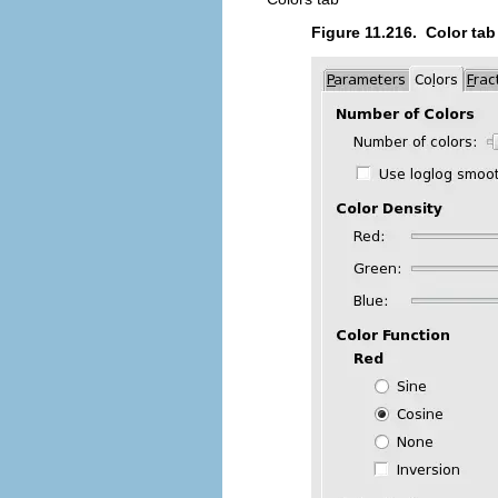
Figure 11.216.
Color tab