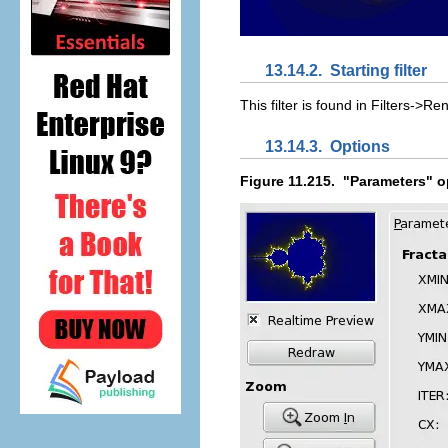
13.14.2.
Starting filter
This filter is found in
Filte
r
s
->
R
en
13.14.3.
Options
Figure 11.215.
"Parameters" op