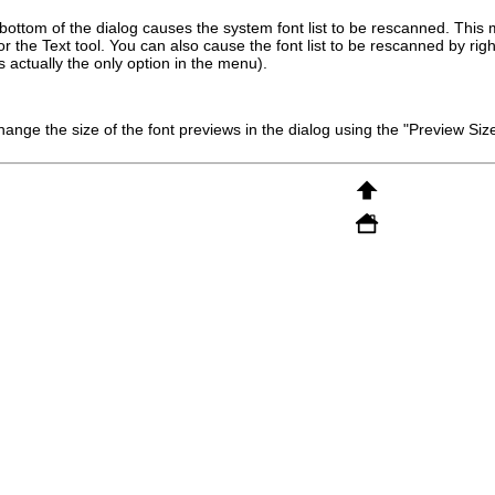
 bottom of the dialog causes the system font list to be rescanned. This
 the Text tool. You can also cause the font list to be rescanned by right
s actually the only option in the menu).
ange the size of the font previews in the dialog using the "Preview Si