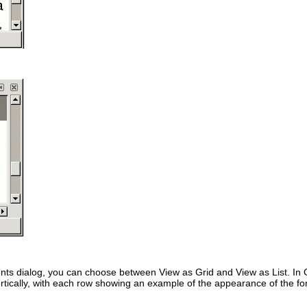
onts dialog, you can choose between
View as Grid
and
View as List
. In
rtically, with each row showing an example of the appearance of the fon