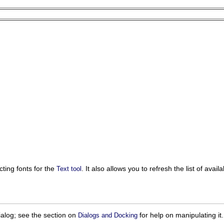
cting fonts for the
. It also allows you to refresh the list of ava
Text tool
ialog; see the section on
for help on manipulating it.
Dialogs and Docking