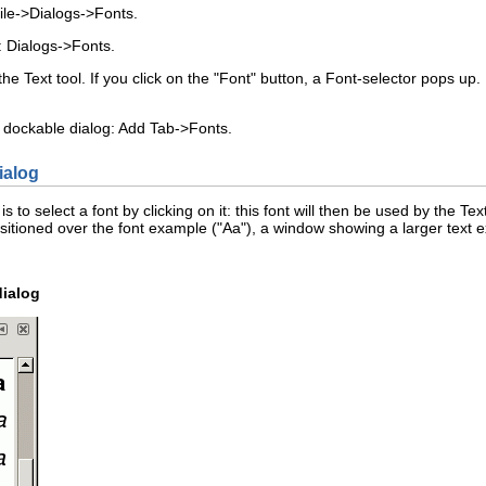
ile
->
Dialogs
->
F
onts
.
:
Dialogs
->
F
onts
.
he Text tool. If you click on the "Font" button, a Font-selector pops up. I
 dockable dialog:
Add Tab
->
F
onts
.
ialog
 to select a font by clicking on it: this font will then be used by the Text
itioned over the font example ("Aa"), a window showing a larger text ex
dialog