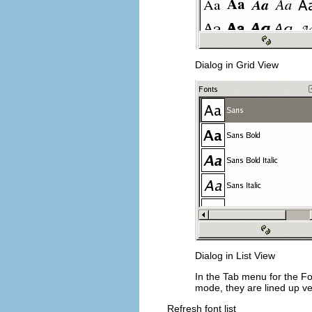
Dialog in Grid View
Dialog in List View
In the Tab menu for the F
mode, they are lined up ve
Refresh font list