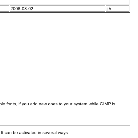
2006-03-02
j.h
ilable fonts, if you add new ones to your system while GIMP is
 It can be activated in several ways: