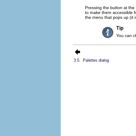
Pressing the button at the
to make them accessible for
the menu that pops up (it i
Tip
You can ch
3.5.
Palettes dialog