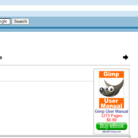
s
Gimp User Manual
1273 Pages
$6.99
eBookFrenzy.com