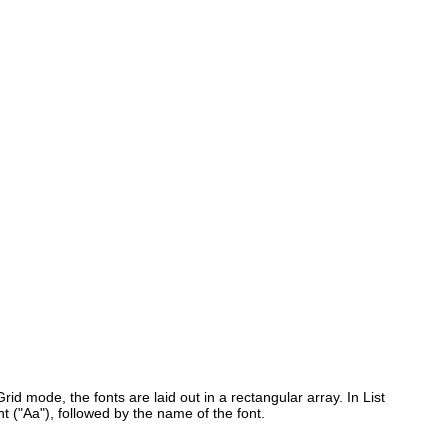
 Grid mode, the fonts are laid out in a rectangular array. In List
t ("Aa"), followed by the name of the font.