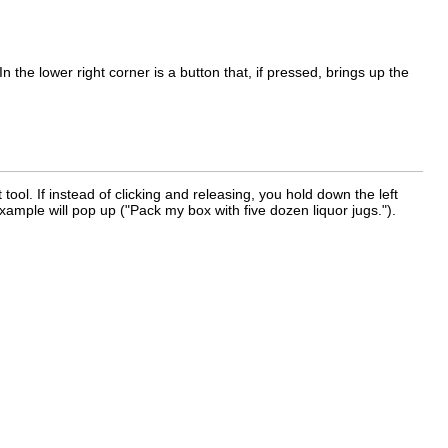
n the lower right corner is a button that, if pressed, brings up the
 tool. If instead of clicking and releasing, you hold down the left
ample will pop up ("Pack my box with five dozen liquor jugs.").