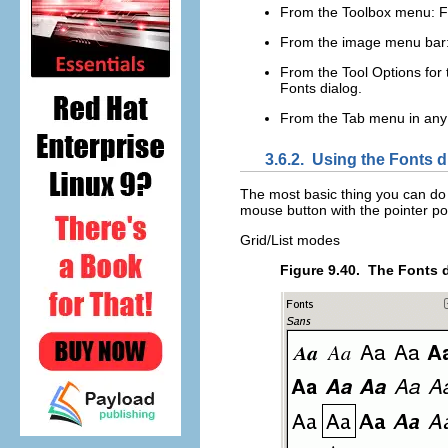
From the Toolbox menu:
F
From the image menu bar
From the Tool Options for t
Fonts dialog.
From the Tab menu in any
3.6.2.
Using the Fonts d
The most basic thing you can do is
mouse button with the pointer pos
Grid/List modes
Figure 9.40.
The Fonts 