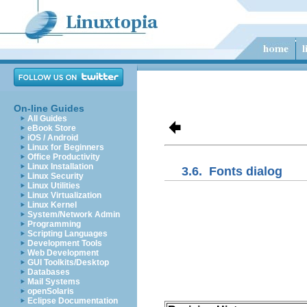
On-line Guides
All Guides
eBook Store
iOS / Android
Linux for Beginners
Office Productivity
Linux Installation
3.6.
Fonts dialog
Linux Security
Linux Utilities
Linux Virtualization
Linux Kernel
System/Network Admin
Programming
Scripting Languages
Development Tools
Web Development
GUI Toolkits/Desktop
Databases
Mail Systems
openSolaris
Eclipse Documentation