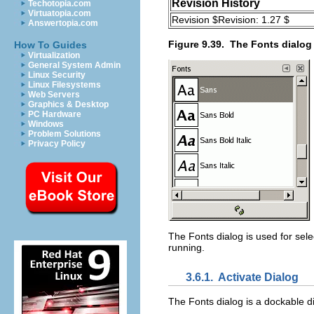
Revision History
Techotopia.com
Virtuatopia.com
Revision $Revision: 1.27 $
Answertopia.com
Figure 9.39.
The Fonts dialog
How To Guides
Virtualization
General System Admin
Linux Security
Linux Filesystems
Web Servers
Graphics & Desktop
PC Hardware
Windows
Problem Solutions
Privacy Policy
The Fonts dialog is used for sele
running.
3.6.1.
Activate Dialog
The Fonts dialog is a dockable d