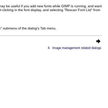
 may be useful if you add new fonts while GIMP is running, and want
-clicking in the font display, and selecting "Rescan Font List" from
ze" submenu of the dialog's Tab menu.
4.
Image management related dialogs