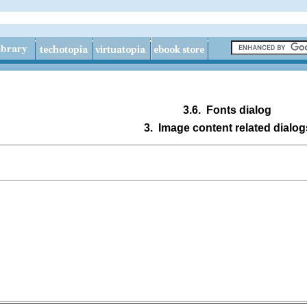
3.6.
Fonts dialog
3.
Image content related dialog