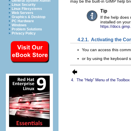
General System Admin
may be the built-in
GIMP
help br
Linux Security
Linux Filesystems
Tip
Web Servers
Graphics & Desktop
If the help does 
PC Hardware
installed on you
Windows
https://docs.gimp
Problem Solutions
Privacy Policy
4.2.1.
Activating the C
You can access this comm
or by using the keyboard 
4.
The “
Help
” Menu of the Toolbo