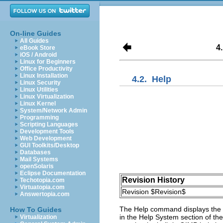
On-line Guides
All Guides
4
eBook Store
iOS / Android
Linux for Beginners
Office Productivity
Linux Installation
4.2.
Help
Linux Security
Linux Utilities
Linux Virtualization
Linux Kernel
System/Network Admin
Programming
Scripting Languages
Development Tools
Web Development
GUI Toolkits/Desktop
Databases
Mail Systems
openSolaris
Eclipse Documentation
Revision History
Techotopia.com
Virtuatopia.com
Revision $Revision$
Answertopia.com
The
Help
command displays the
How To Guides
in the
Help System
section of th
Virtualization