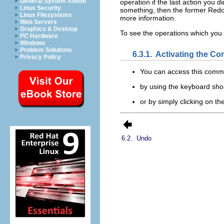
General System Admin
operation if the last action you d
Linux Security
something, then the former Redo 
Linux Filesystems
more information.
Web Servers
Graphics & Desktop
To see the operations which yo
PC Hardware
Windows
Problem Solutions
6.3.1.
Activating the C
Privacy Policy
You can access this com
by using the keyboard sho
or by simply clicking on t
6.2.
Undo