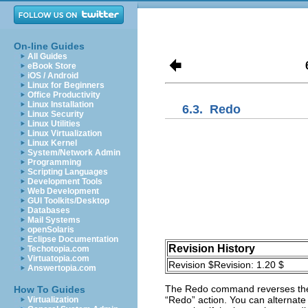
On-line Guides
All Guides
eBook Store
iOS / Android
Linux for Beginners
Office Productivity
Linux Installation
6.3.
Redo
Linux Security
Linux Utilities
Linux Virtualization
Linux Kernel
System/Network Admin
Programming
Scripting Languages
Development Tools
Web Development
GUI Toolkits/Desktop
Databases
Mail Systems
openSolaris
Eclipse Documentation
Revision History
Techotopia.com
Virtuatopia.com
Revision $Revision: 1.20 $
Answertopia.com
The
Redo
command reverses the 
How To Guides
“
Redo
” action. You can alternate 
Virtualization